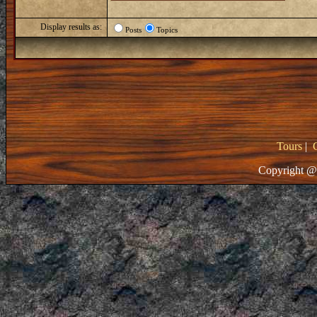
Display results as:
Posts
Topics
Tours
|
Copyright @ 