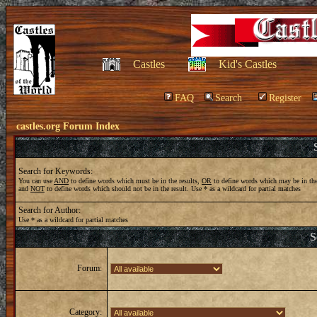
Castles
Kid's Castles
FAQ
Search
Register
castles.org Forum Index
Search for Keywords:
You can use
AND
to define words which must be in the results,
OR
to define words which may be in the
and
NOT
to define words which should not be in the result. Use * as a wildcard for partial matches
Search for Author:
Use * as a wildcard for partial matches
S
Forum:
Category: