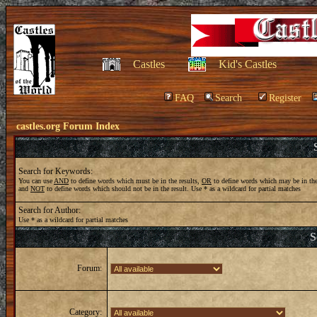
Castles
Kid's Castles
FAQ
Search
Register
castles.org Forum Index
Search for Keywords:
You can use
AND
to define words which must be in the results,
OR
to define words which may be in the
and
NOT
to define words which should not be in the result. Use * as a wildcard for partial matches
Search for Author:
Use * as a wildcard for partial matches
S
Forum:
Category: