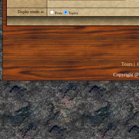
Display results as:
Posts
Topics
Tours
|
Copyright @ 