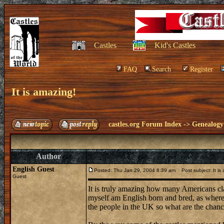
Castles
Kid's Castles
FAQ
Search
Register
It is amazing!
castles.org Forum Index
->
Genealogy
Author
English Guest
Posted: Thu Jan 29, 2004 8:39 am
Post subject: It is
Guest
It is truly amazing how many Americans cla
myself am English born and bred, as where m
the people in the UK so what are the chance