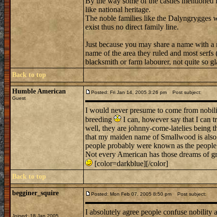
By the way some of the castles mentioned h
like national heritage.
The noble families like the Dalyngrygges
exist thus no direct family line.
Just because you may share a name with a n
name of the area they ruled and most serfs (
blacksmith or farm labourer, not quite so gla
Back to top
Humble American
Posted: Fri Jan 14, 2005 3:26 pm
Post subject:
Guest
I would never presume to come from nobility
breeding
I can, however say that I can t
well, they are johnny-come-latelies being th
that my maiden name of Smallwood is also
people probably were known as the people 
Not every American has those dreams of gra
[color=darkblue][/color]
Back to top
begginer_squire
Posted: Mon Feb 07, 2005 8:50 pm
Post subject:
I absolutely agree people confuse nobility a
Joined: 18 Jan 2005