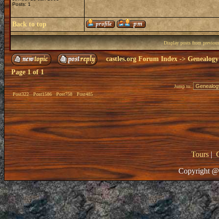
Posts: 1
Back to top
Display posts from previou
castles.org Forum Index
->
Genealogy
Page
1
of
1
Jump to:
Post322
Post1586
Post758
Post485
Tours
|
Copyright @ 