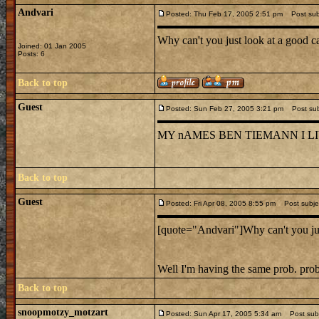
Andvari
Posted: Thu Feb 17, 2005 2:51 pm
Post subj
Why can't you just look at a good c
Joined: 01 Jan 2005
Posts: 6
Back to top
Guest
Posted: Sun Feb 27, 2005 3:21 pm
Post subj
MY nAMES BEN TIEMANN I L
Back to top
Guest
Posted: Fri Apr 08, 2005 8:55 pm
Post subjec
[quote="Andvari"]Why can't you just
Well I'm having the same prob. pro
Back to top
snoopmotzy_motzart
Posted: Sun Apr 17, 2005 5:34 am
Post subj