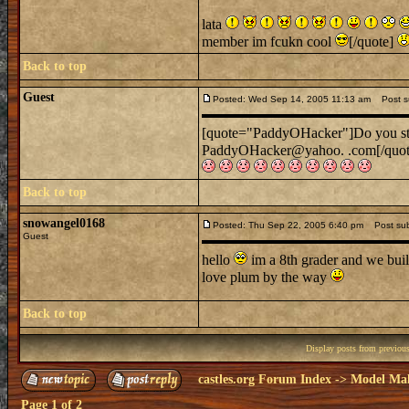
lata
member im fcukn cool
[/quote]
Back to top
Guest
Posted: Wed Sep 14, 2005 11:13 am
Post sub
[quote="PaddyOHacker"]Do you still
PaddyOHacker@yahoo. .com[/quo
Back to top
snowangel0168
Posted: Thu Sep 22, 2005 6:40 pm
Post subj
Guest
hello
im a 8th grader and we built
love plum by the way
Back to top
Display posts from previou
castles.org Forum Index
->
Model Ma
Page
1
of
2