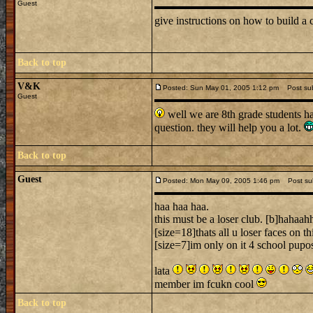
Guest
give instructions on how to build a c
Back to top
V&K
Posted: Sun May 01, 2005 1:12 pm
Post subj
Guest
well we are 8th grade students h
question. they will help you a lot.
Back to top
Guest
Posted: Mon May 09, 2005 1:46 pm
Post sub
haa haa haa.
this must be a loser club. [b]hahaah
[size=18]thats all u loser faces on thi
[size=7]im only on it 4 school pupos
lata
member im fcukn cool
Back to top