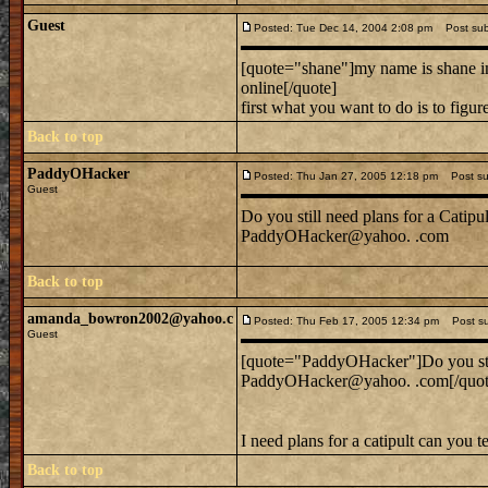
Guest
Posted: Tue Dec 14, 2004 2:08 pm
Post subje
[quote="shane"]my name is shane im 
online[/quote]
first what you want to do is to figu
Back to top
PaddyOHacker
Posted: Thu Jan 27, 2005 12:18 pm
Post sub
Guest
Do you still need plans for a Catipul
PaddyOHacker@yahoo. .com
Back to top
amanda_bowron2002@yahoo.c
Posted: Thu Feb 17, 2005 12:34 pm
Post sub
Guest
[quote="PaddyOHacker"]Do you still
PaddyOHacker@yahoo. .com[/quot
I need plans for a catipult can you 
Back to top