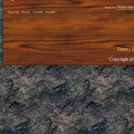
Jump to:
Post1182
Post26
Post269
Post985
Tours
|
Copyright @ 