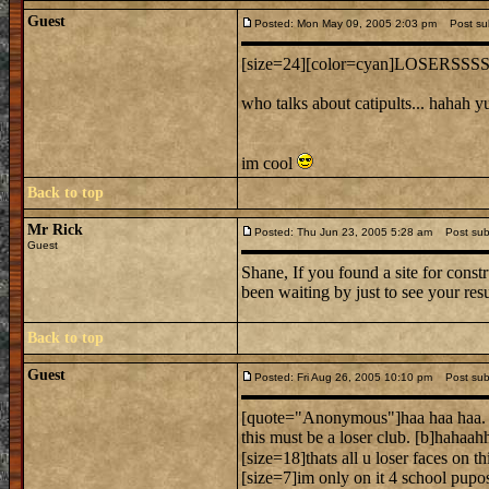
Guest
Posted: Mon May 09, 2005 2:03 pm
Post sub
[size=24][color=cyan]LOSERSSSSS
who talks about catipults... hahah y
im cool
Back to top
Mr Rick
Posted: Thu Jun 23, 2005 5:28 am
Post subj
Guest
Shane, If you found a site for constr
been waiting by just to see your res
Back to top
Guest
Posted: Fri Aug 26, 2005 10:10 pm
Post subj
[quote="Anonymous"]haa haa haa.
this must be a loser club. [b]hahaah
[size=18]thats all u loser faces on thi
[size=7]im only on it 4 school pupos