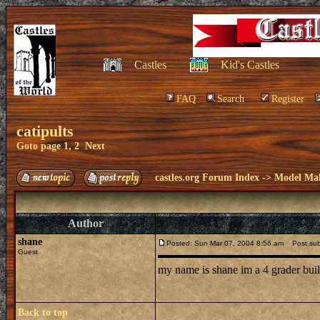
Castles
Kid's Castles
FAQ
Search
Register
catipults
Goto page
1
,
2
Next
castles.org Forum Index
->
Model Ma
Author
shane
Posted: Sun Mar 07, 2004 8:56 am
Post subje
Guest
my name is shane im a 4 grader buil
Back to top