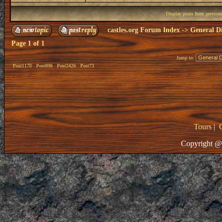
Display posts from previou
castles.org Forum Index
->
General Di
Page
1
of
1
Jump to:
Post1170
Post898
Post2426
Post73
Tours
|
Copyright @ 