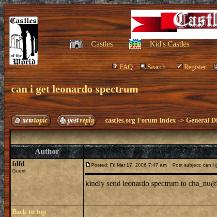
Castles
Kid's Castles
FAQ
Search
Register
can i get leonardo spectrum
castles.org Forum Index
->
General Di
Author
fdfd
Posted: Fri Mar 17, 2006 7:47 am
Post subject: can i 
Guest
kindly send leonardo spectrum to cha_nu@
Back to top