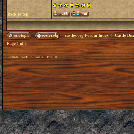
Back to top
castles.org Forum Index
->
Castle Dis
Page
1
of
1
Post870
Post1187
Post648
Post1006