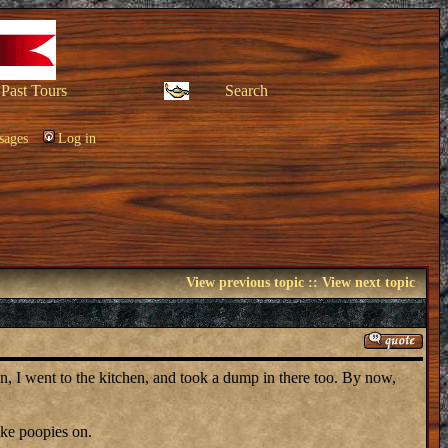
Past Tours
Search
sages
Log in
View previous topic
::
View next topic
hen, I went to the kitchen, and took a dump in there too. By now,
ake poopies on.