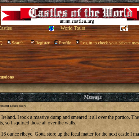
Castles
World Tours
Q
Search
Register
Profile
Log in to check your private mes
cussions
Message
esting castle story
n, Ireland. I took a massive dump and smeared it all over the portico. T
s, so I squirted those all over the walls.
 16 ounce ribeye. Gotta store up the fecal matter for the next castle I m