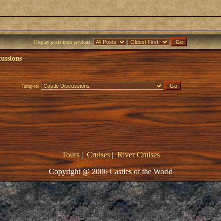
Display posts from previous:
cussions
Jump to:
Tours
|
Cruises
|
River Cruises
Copyright @ 2006 Castles of the World