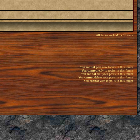
All times are GMT - 6 Hours
You
cannot
post new topics in this forum
You
cannot
reply to topics in this forum
You
cannot
edit your posts in this forum
You
cannot
delete your posts in this forum
You
cannot
vote in polls in this forum