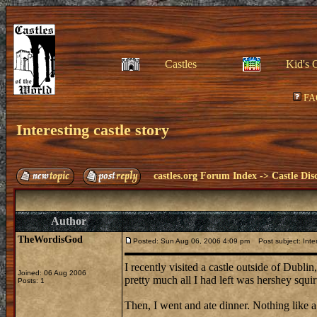
Castles
Kid's 
FA
Interesting castle story
castles.org Forum Index
->
Castle Dis
Author
TheWordisGod
Posted: Sun Aug 06, 2006 4:09 pm
Post subject: Inter
I recently visited a castle outside of Dubli
Joined: 06 Aug 2006
pretty much all I had left was hershey squirt
Posts: 1
Then, I went and ate dinner. Nothing like a