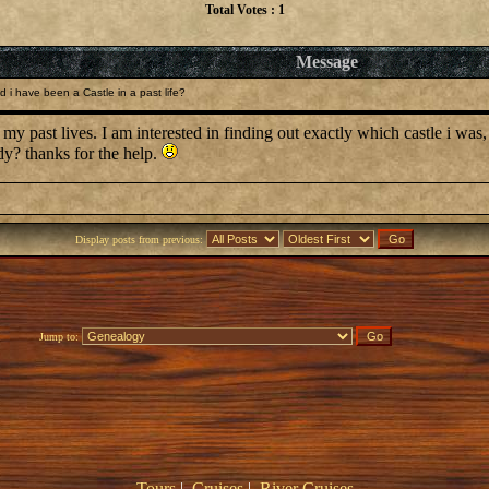
Total Votes : 1
Message
 i have been a Castle in a past life?
 my past lives. I am interested in finding out exactly which castle i was,
dy? thanks for the help.
Display posts from previous:
Jump to:
Tours
|
Cruises
|
River Cruises