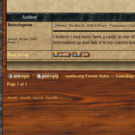
Author
Boxxyisqueen
Posted: Thu Nov 19, 2009 8:48 am
Post subject: Could
I believe i may have been a castle in one of
Joined: 18 Nov 2009
information up and link it to my current bo
Posts: 1
Back to top
castles.org Forum Index
->
Genealogy
Page
1
of
1
Post993
Post269
Post119
Post1399