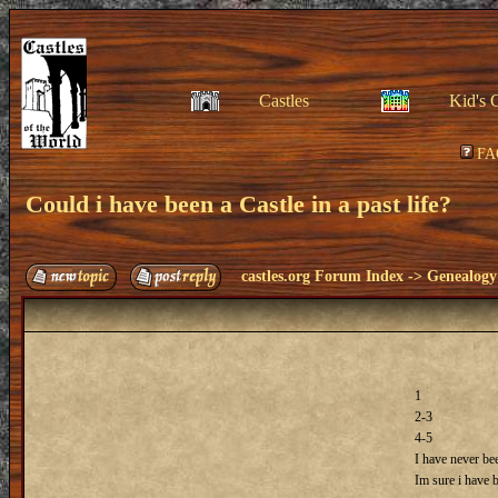
Castles
Kid's 
FA
Could i have been a Castle in a past life?
castles.org Forum Index
->
Genealogy
1
2-3
4-5
I have never bee
Im sure i have 