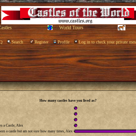
Castles
World Tours
Q
Search
Register
Profile
Log in to check your private mes
How many castles have you lived as?
n a Castle, Alex
been a castle but am not sure how many times, Alex