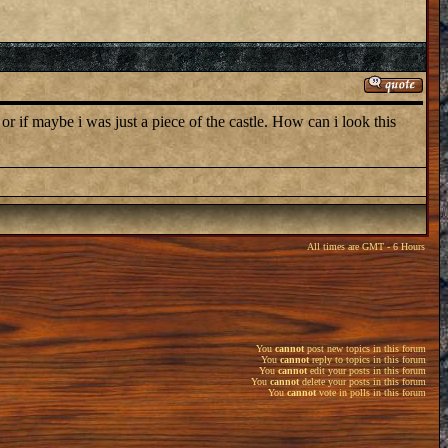
 or if maybe i was just a piece of the castle. How can i look this
All times are GMT - 6 Hours
You
cannot
post new topics in this forum
You
cannot
reply to topics in this forum
You
cannot
edit your posts in this forum
You
cannot
delete your posts in this forum
You
cannot
vote in polls in this forum