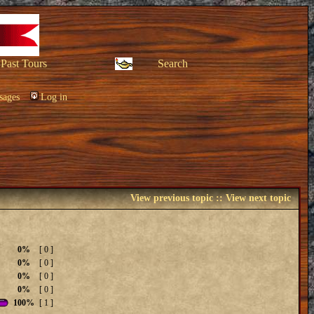
Past Tours
Search
sages
Log in
View previous topic
::
View next topic
0%
[ 0 ]
0%
[ 0 ]
0%
[ 0 ]
0%
[ 0 ]
100%
[ 1 ]