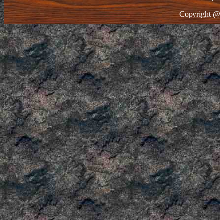
Copyright @ 