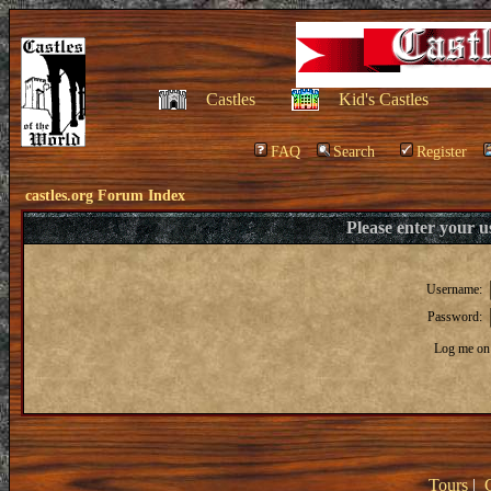
Castles
Kid's Castles
FAQ
Search
Register
castles.org Forum Index
Please enter your 
Username:
Password:
Log me on 
Tours
|