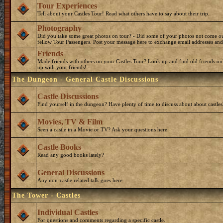
Tour Experiences
Tell about your Castles Tour! Read what others have to say about their trip.
Photography
Did you take some great photos on tour? - Did some of your photos not come o
fellow Tour Passengers. Post your message here to exchange email addresses and
Friends
Made friends with others on your Castles Tour? Look up and find old friends on
up with your friends!
The Dungeon - General Castle Discussions
Castle Discussions
Find yourself in the dungeon? Have plenty of time to discuss about about castles
Movies, TV & Film
Seen a castle in a Movie or TV? Ask your questions here.
Castle Books
Read any good books lately?
General Discussions
Any non-castle related talk goes here.
The Tower - Castles
Individual Castles
For questions and comments regarding a specific castle.