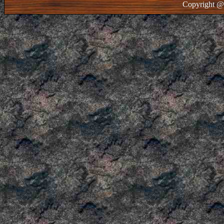
Copyright @ 