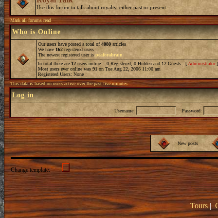
Use this forum to talk about royalty, either past or present.
Mark all forums read
Who is Online
Our users have posted a total of
4080
articles
We have
162
registered users
The newest registered user is
peaforabrain
In total there are
12
users online :: 0 Registered, 0 Hidden and 12 Guests [
Administrator
Most users ever online was
91
on Tue Aug 22, 2006 11:00 am
Registered Users: None
This data is based on users active over the past five minutes
Log in
Username:
Password:
New posts
Change template:
Tours
|