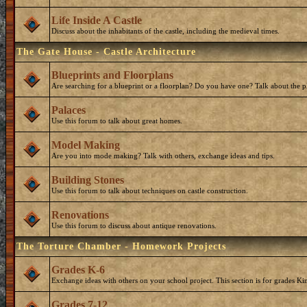
Life Inside A Castle
Discuss about the inhabitants of the castle, including the medieval times.
The Gate House - Castle Architecture
Blueprints and Floorplans
Are searching for a blueprint or a floorplan? Do you have one? Talk about the p
Palaces
Use this forum to talk about great homes.
Model Making
Are you into mode making? Talk with others, exchange ideas and tips.
Building Stones
Use this forum to talk about techniques on castle construction.
Renovations
Use this forum to discuss about antique renovations.
The Torture Chamber - Homework Projects
Grades K-6
Exchange ideas with others on your school project. This section is for grades Ki
Grades 7-12