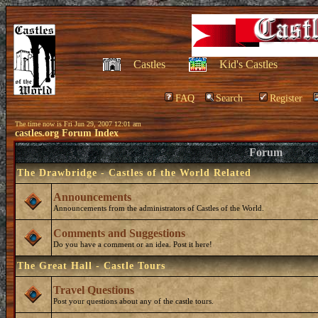
Castles
Kid's Castles
FAQ
Search
Register
The time now is Fri Jun 29, 2007 12:01 am
castles.org Forum Index
Forum
The Drawbridge - Castles of the World Related
Announcements
Announcements from the administrators of Castles of the World.
Comments and Suggestions
Do you have a comment or an idea. Post it here!
The Great Hall - Castle Tours
Travel Questions
Post your questions about any of the castle tours.