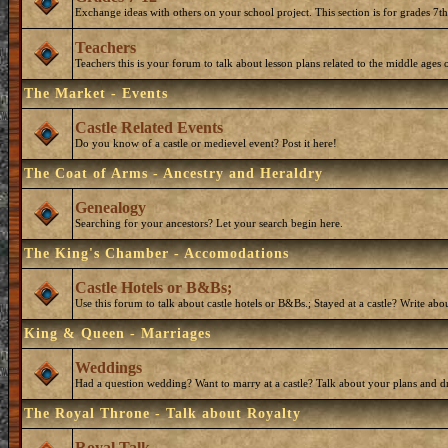
Exchange ideas with others on your school project. This section is for grades 7t
Teachers
Teachers this is your forum to talk about lesson plans related to the middle ages o
The Market - Events
Castle Related Events
Do you know of a castle or medievel event? Post it here!
The Coat of Arms - Ancestry and Heraldry
Genealogy
Searching for your ancestors? Let your search begin here.
The King's Chamber - Accomodations
Castle Hotels or B&Bs;
Use this forum to talk about castle hotels or B&Bs.; Stayed at a castle? Write ab
King & Queen - Marriages
Weddings
Had a question wedding? Want to marry at a castle? Talk about your plans and d
The Royal Throne - Talk about Royalty
Royal Talk