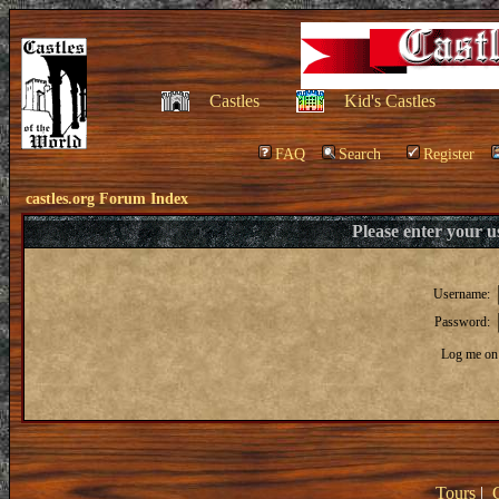
Castles
Kid's Castles
FAQ
Search
Register
castles.org Forum Index
Please enter your 
Username:
Password:
Log me on 
Tours
|