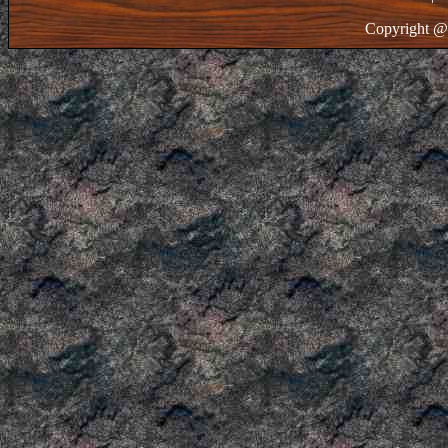
Copyright @ 