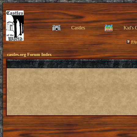
Castles
Kid's 
FA
castles.org Forum Index