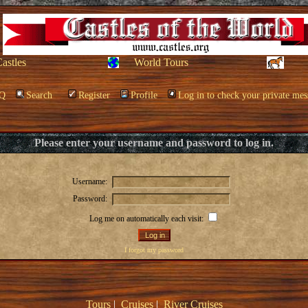
Castles
World Tours
Q
Search
Register
Profile
Log in to check your private mes
Please enter your username and password to log in.
Username:
Password:
Log me on automatically each visit:
I forgot my password
Tours
|
Cruises
|
River Cruises