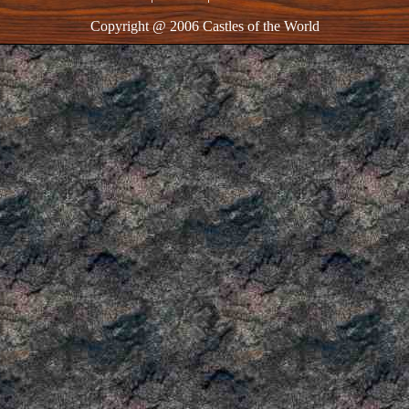
Copyright @ 2006 Castles of the World