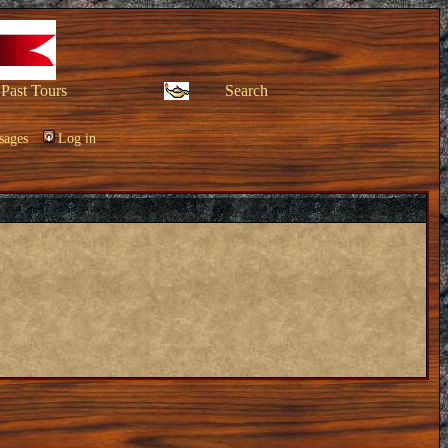
Past Tours
Search
sages
Log in