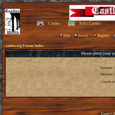
Castles
Kid's Castles
FAQ
Search
Register
castles.org Forum Index
Please enter your 
Username:
Password:
Log me on 
Tours
|