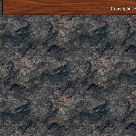
Copyright @ 