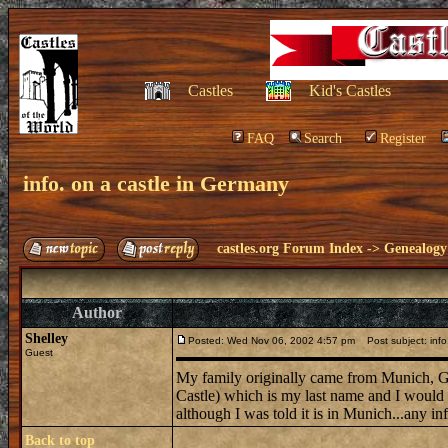
Castles
Kid's Castles
FAQ
Search
Register
info. on a castle in Germany
castles.org Forum Index
->
Genealogy
Author
Shelley
Posted: Wed Nov 06, 2002 4:57 pm
Post subject: info
Guest
My family originally came from Munich, Ge
Castle) which is my last name and I would be 
although I was told it is in Munich...any in
Back to top