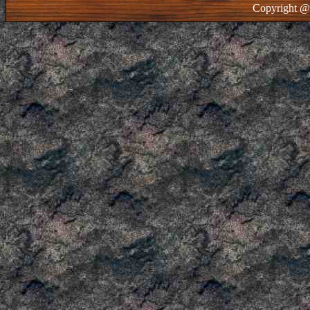
Copyright @ 