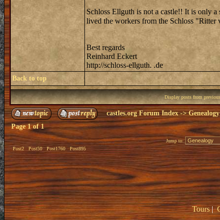
Schloss Ellguth is not a castle!! It is only 
lived the workers from the Schloss "Ritte
Best regards
Reinhard Eckert
http://schloss-ellguth. .de
Back to top
Display posts from previou
castles.org Forum Index
->
Genealogy
Page
1
of
1
Jump to:
Post2
Post50
Post1760
Post895
Tours
|