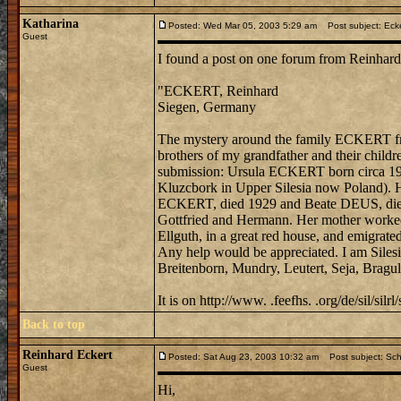
Katharina
Posted: Wed Mar 05, 2003 5:29 am
Post subject: Ecker
Guest
I found a post on one forum from Reinhard
"ECKERT, Reinhard
Siegen, Germany
The mystery around the family ECKERT from
brothers of my grandfather and their child
submission: Ursula ECKERT born circa 192
Kluzcbork in Upper Silesia now Poland). H
ECKERT, died 1929 and Beate DEUS, died 19
Gottfried and Hermann. Her mother worked 
Ellguth, in a great red house, and emigrated
Any help would be appreciated. I am Silesi
Breitenborn, Mundry, Leutert, Seja, Bragu
It is on http://www. .feefhs. .org/de/sil/silrl/
Back to top
Reinhard Eckert
Posted: Sat Aug 23, 2003 10:32 am
Post subject: Schl
Guest
Hi,