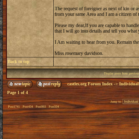
The request of foreigner as next of kin or a
from your same Area and I am a citizen of th
Please my dear,If you are capable to handle
that I will go into details and tell you wh
I Am waiting to hear from you. Remain the
Miss rosemary davidson.
Back to top
Display posts from previou
castles.org Forum Index
->
Individual
Page
1
of
4
Jump to:
Post1741
Post434
Post993
Post504