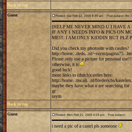
Back to top
Guest
Posted: Sat Feb 12, 2005 9:39 am
Post subject: Re: i 
[HELP ME NEVER MIND U I HAVE A
IF ANY 1 NEEDS INFO & PICS ON M
ME!!!. I AM ONLY KIDDIN BUT PLZ PL
Did you check my photosite with castles?
http://home. .deds. .nl/~raym/pagina75. .ht
Please only use a picture for personal use!!
otherwise, it is
good luck!
more links to (dutch)castles here:
http://home. .tiscali. .nl/friederichs/kastelen
maybe they have what u are searching for
gr
raym
Back to top
Guest
Posted: Mon Feb 21, 2005 4:16 pm
Post subject:
i need a pic of a castel pls someone