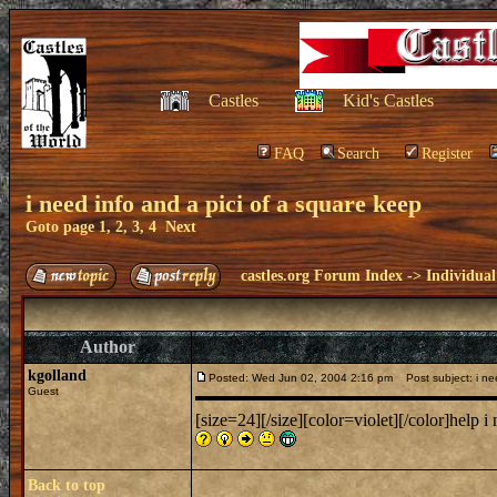
Castles
Kid's Castles
FAQ
Search
Register
i need info and a pici of a square keep
Goto page
1
,
2
,
3
,
4
Next
castles.org Forum Index
->
Individual
Author
kgolland
Posted: Wed Jun 02, 2004 2:16 pm
Post subject: i nee
Guest
[size=24][/size][color=violet][/color]help i
Back to top