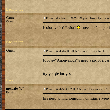
Back to top
Guest
Posted: Mon Mar 14, 2005 1:20 pm
Post subject: nee
Guest
[color=violet][/color]
i need to find picci
Back to top
Guest
Posted: Wed Mar 16, 2005 7:27 am
Post subject:
[quote="Anonymous"]i need a pic of a cas
try google images
Back to top
melanie *b*
Posted: Wed Apr 20, 2005 9:58 am
Post subject: Re: i
Guest
hi i need to find something on square keep 