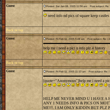
Guest
Posted: Sat Jan 08, 2005 11:58 am
Post subject: Re: i
need info nd pics of square keep castles
Back to top
Guest
Posted: Fri Feb 11, 2005 5:49 am
Post subject: Re: i n
help me i need a pici n info plz 4 history
[
Back to top
Guest
Posted: Fri Feb 11, 2005 11:13 am
Post subject: Re: i 
[quote="Anonymous"]help me i need a pici 
[
HELP ME NEVER MIND U I HAVE A 
ANY 1 NEEDS INFO & PICS ON MOT
ME!!!. I AM ONLY KIDDIN BUT PLZ PL