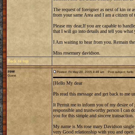
The request of foreigner as next of kin or a
from your same Area and I am a citizen of th
Please my dear,If you are capable to handle
that I will go into details and tell you wh
I Am waiting to hear from you. Remain the
Miss rosemary davidson.
Back to top
rose
Posted: Fri May 20, 2005 4:49 am
Post subject: hello
Guest
[Hello My dear
Pls read this message and get back to me ur
It Permit me to inform you of my desire of 
responsible and trustworthy person I can do 
you for this simple and sincere transaction.
My name is Ms rose mary Davidson single
very Good relationship with you and open 