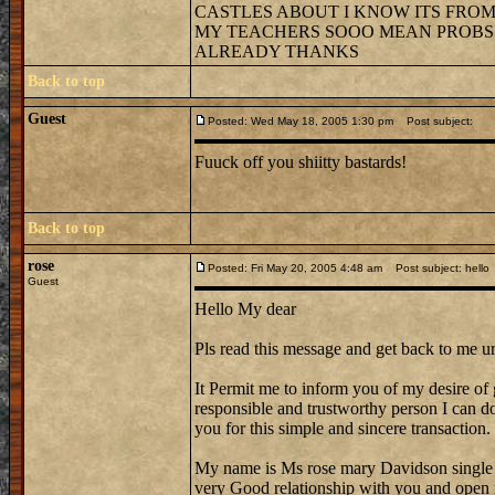
CASTLES ABOUT I KNOW ITS FROM 
MY TEACHERS SOOO MEAN PROBS G
ALREADY THANKS
Back to top
Guest
Posted: Wed May 18, 2005 1:30 pm
Post subject:
Fuuck off you shiitty bastards!
Back to top
rose
Posted: Fri May 20, 2005 4:48 am
Post subject: hello
Guest
Hello My dear
Pls read this message and get back to me ur
It Permit me to inform you of my desire of 
responsible and trustworthy person I can do 
you for this simple and sincere transaction.
My name is Ms rose mary Davidson single
very Good relationship with you and open 