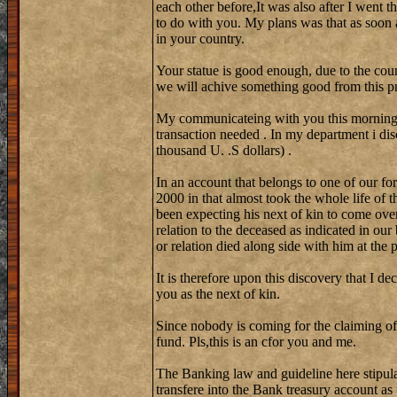
each other before,It was also after I went 
to do with you. My plans was that as soon 
in your country.
Your statue is good enough, due to the coun
we will achive something good from this pr
My communicateing with you this morning w
transaction needed . In my department i di
thousand U. .S dollars) .
In an account that belongs to one of our fo
2000 in that almost took the whole life of 
been expecting his next of kin to come over
relation to the deceased as indicated in our
or relation died along side with him at the
It is therefore upon this discovery that I de
you as the next of kin.
Since nobody is coming for the claiming of
fund. Pls,this is an cfor you and me.
The Banking law and guideline here stipula
transfere into the Bank treasury account as