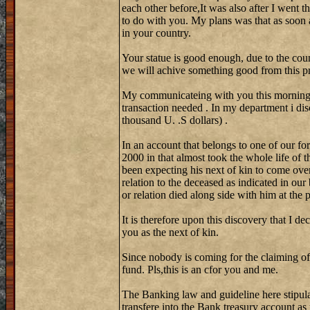
each other before,It was also after I went 
to do with you. My plans was that as soon 
in your country.
Your statue is good enough, due to the coun
we will achive something good from this pr
My communicateing with you this morning w
transaction needed . In my department i di
thousand U. .S dollars) .
In an account that belongs to one of our fo
2000 in that almost took the whole life of 
been expecting his next of kin to come over
relation to the deceased as indicated in our
or relation died along side with him at the
It is therefore upon this discovery that I de
you as the next of kin.
Since nobody is coming for the claiming of
fund. Pls,this is an cfor you and me.
The Banking law and guideline here stipula
transfere into the Bank treasury account as