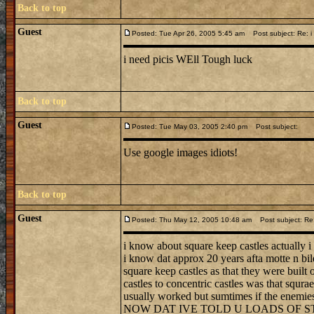
Back to top
Guest
Posted: Tue Apr 26, 2005 5:45 am
Post subject: Re: i 
i need picis WEll Tough luck
Back to top
Guest
Posted: Tue May 03, 2005 2:40 pm
Post subject:
Use google images idiots!
Back to top
Guest
Posted: Thu May 12, 2005 10:48 am
Post subject: Re: 
i know about square keep castles actually i
i know dat approx 20 years afta motte n bil
square keep castles as that they were built
castles to concentric castles was that squra
usually worked but sumtimes if the enemies
NOW DAT IVE TOLD U LOADS OF S