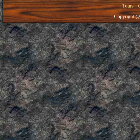
Tours
|
Copyright @ 