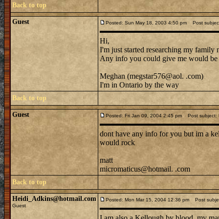
Back to top
Guest
Posted: Sun May 18, 2003 4:50 pm
Post subjec
Hi,
I'm just started researching my family
Any info you could give me would b
Meghan (megstar576@aol. .com)
I'm in Ontario by the way
Back to top
Guest
Posted: Fri Jan 09, 2004 2:45 pm
Post subject: k
dont have any info for you but im a kel
would rock
matt
micromaticus@hotmail. .com
Back to top
Heidi_Adkins@hotmail.com
Posted: Mon Mar 15, 2004 12:36 pm
Post subjec
Guest
I am also a Kellough by blood, my mar