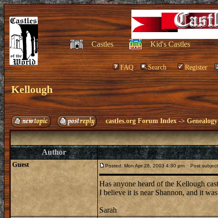
Castles
Kid's Castles
FAQ
Search
Register
Kellough
castles.org Forum Index
->
Genealogy
Author
Guest
Posted: Mon Apr 28, 2003 4:30 pm
Post subject
Has anyone heard of the Kellough castl
I believe it is near Shannon, and it w
Sarah