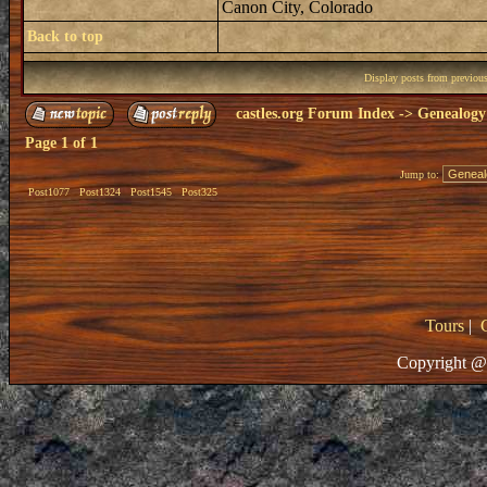
Canon City, Colorado
Back to top
Display posts from previou
castles.org Forum Index
->
Genealogy
Page
1
of
1
Jump to:
Post1077
Post1324
Post1545
Post325
Tours
|
Copyright @ 