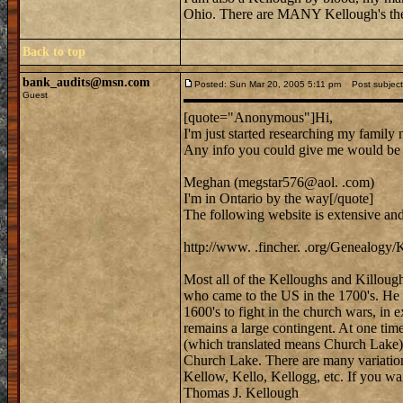
Ohio. There are MANY Kellough's the
Back to top
bank_audits@msn.com
Posted: Sun Mar 20, 2005 5:11 pm
Post subject:
Guest
[quote="Anonymous"]Hi,
I'm just started researching my family
Any info you could give me would b
Meghan (megstar576@aol. .com)
I'm in Ontario by the way[/quote]
The following website is extensive an
http://www. .fincher. .org/Genealogy/
Most all of the Kelloughs and Killoug
who came to the US in the 1700's. He
1600's to fight in the church wars, in
remains a large contingent. At one time
(which translated means Church Lake) 
Church Lake. There are many variation
Kellow, Kello, Kellogg, etc. If you wa
Thomas J. Kellough