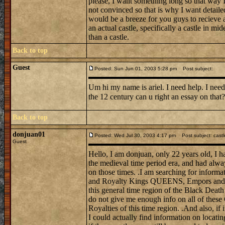
please, I want something long so that way I 
not convinced so that is why I want detail
would be a breeze for you guys to recieve a
an actual castle, specifically a castle in mi
than a castle.
Back to top
Guest
Posted: Sun Jun 01, 2003 5:28 pm
Post subject:
Um hi my name is ariel. I need help. I need
the 12 century can u right an essay on tha
Back to top
donjuan01
Posted: Wed Jul 30, 2003 4:17 pm
Post subject: castl
Guest
Hello, I am donjuan, only 22 years old, I h
the medieval time period era, and had alwa
on those times. .I am searching for informat
and Royalty Kings QUEENS, Empors and E
this general time region of the Black Death
do not give me enough info on all of these
Royalties of this time region. .And also, if 
I could actually find information on locati