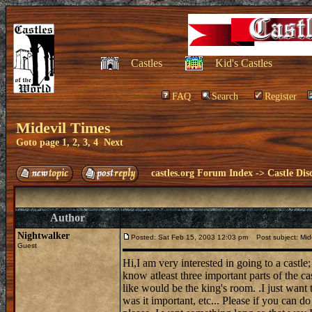
Castles
Kid's Castles
FAQ
Search
Register
Midevil Times
Goto page
1
,
2
,
3
,
4
Next
castles.org Forum Index
->
Castle Dis
Author
Nightwalker
Posted: Sat Feb 15, 2003 12:03 pm
Post subject: Mide
Guest
Hi,I am very interested in going to a castle;
know atleast three important parts of the ca
like would be the king's room. .I just want
was it important, etc... Please if you can d