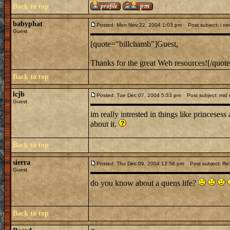
Back to top
babyphat
Posted: Mon Nov 22, 2004 1:03 pm
Post subject: i nee
Guest
[quote="billchamb"]Guest,
Thanks for the great Web resources![/quot
Back to top
lcjb
Posted: Tue Dec 07, 2004 5:33 pm
Post subject: mid e
Guest
im really intrested in things like princesess
about it.
Back to top
sierra
Posted: Thu Dec 09, 2004 12:58 pm
Post subject: Re:
Guest
do you know about a quens life?
Back to top