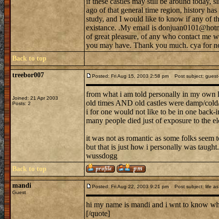
if these castles may still be around today, s
ago of that general time region, history h
study, and I would like to know if any of tho
existance. .My email is donjuan0101@hotma
of great pleasure, of any who contact me w
you may have. Thank you much. cya for n
Back to top
treebor007
Posted: Fri Aug 15, 2003 2:58 pm
Post subject: guest--
from what i am told personally in my own 
Joined: 21 Apr 2003
old times AND old castles were damp/cold/b
Posts: 2
i for one would not like to be in one back-in
many people died just of exposure to the el
it was not as romantic as some folks seem to
but that is just how i personally was taught.
wussdogg
Back to top
mandi
Posted: Fri Aug 22, 2003 9:21 pm
Post subject: life as 
Guest
hi my name is mandi and i wnt to know what 
[/quote]