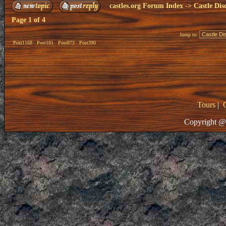
castles.org Forum Index
->
Castle Dis
Page
1
of
4
Jump to:
Post1168
Post181
Post873
Post390
Tours
|
Copyright @ 