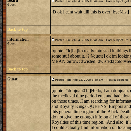
Board
Posted: Fri Feb 04, 2005 10:44 am
Post subject: get a
Guest
:D ok i cant wait tilll this is over! bye[/list]
Back to top
information
Posted: Fri Feb 04, 2005 10:46 am
Post subject: Re: mi
Guest
[quote="lcjb"]im really intrested in things 
some stuf about it. :?:[/quote] ok im looking
MEAN :arrow: :twisted: :twisted:[color=red
Back to top
Guest
Posted: Tue Feb 22, 2005 8:45 am
Post subject: Re: 
[quote="donjuan01"]Hello, I am donjuan, on
the medieval time period era, and had alwa
on those times. .I am searching for informat
and Royalty Kings QUEENS, Empors and E
this general time region of the Black Death
do not give me enough info on all of these
Royalties of this time region. .And also, if 
I could actually find information on locati