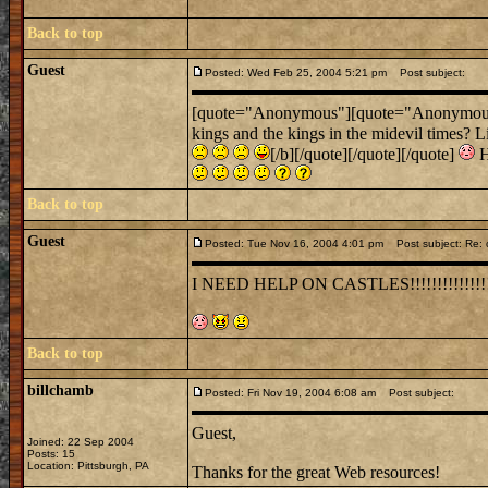
Back to top
Guest
Posted: Wed Feb 25, 2004 5:21 pm
Post subject:
[quote="Anonymous"][quote="Anonymous"]Um
kings and the kings in the midevil times? L
[/b][/quote][/quote][/quote]
H
Back to top
Guest
Posted: Tue Nov 16, 2004 4:01 pm
Post subject: Re: 
I NEED HELP ON CASTLES!!!!!!!!!!!!!!
Back to top
billchamb
Posted: Fri Nov 19, 2004 6:08 am
Post subject:
Guest,
Joined: 22 Sep 2004
Posts: 15
Location: Pittsburgh, PA
Thanks for the great Web resources!