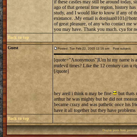
if these castles may still be around today, s
ago of that general time region, history h
study, and I would like to know if any of tho
existance. .My email is donjuan0101@hotma
of great pleasure, of any who contact me w
you may have. Thank you much. cya for n
Back to top
Guest
Posted: Tue Feb 22, 2005 11:16 am
Post subject:
[quote="Anonymous"]Um hi my name is ariel.
midevil times? Like the 12 century can u r
[/quote]
hey areil i think u may be fine
but thats 
arthur he was mighty but he did not measur
became crazy and was pathetic once his frie
have it all together but they have problems
Back to top
Display posts from previou