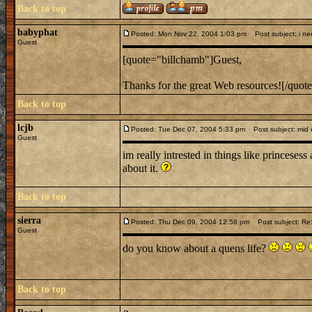
Back to top
babyphat
Posted: Mon Nov 22, 2004 1:03 pm
Post subject: i nee
Guest
[quote="billchamb"]Guest,
Thanks for the great Web resources![/quot
Back to top
lcjb
Posted: Tue Dec 07, 2004 5:33 pm
Post subject: mid e
Guest
im really intrested in things like princesess
about it.
Back to top
sierra
Posted: Thu Dec 09, 2004 12:58 pm
Post subject: Re:
Guest
do you know about a quens life?
Back to top