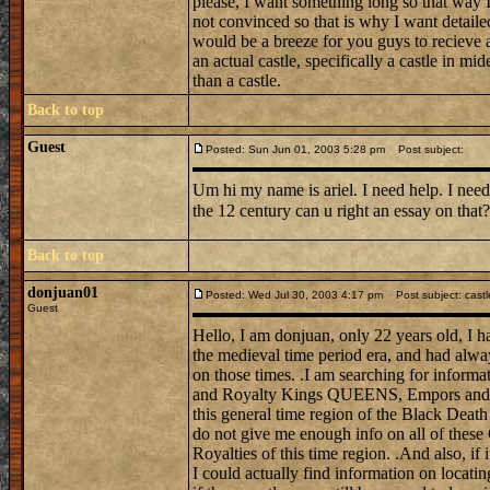
please, I want something long so that way I 
not convinced so that is why I want detail
would be a breeze for you guys to recieve a
an actual castle, specifically a castle in mi
than a castle.
Back to top
Guest
Posted: Sun Jun 01, 2003 5:28 pm
Post subject:
Um hi my name is ariel. I need help. I need
the 12 century can u right an essay on tha
Back to top
donjuan01
Posted: Wed Jul 30, 2003 4:17 pm
Post subject: castl
Guest
Hello, I am donjuan, only 22 years old, I h
the medieval time period era, and had alwa
on those times. .I am searching for informat
and Royalty Kings QUEENS, Empors and E
this general time region of the Black Death
do not give me enough info on all of these
Royalties of this time region. .And also, if 
I could actually find information on locati