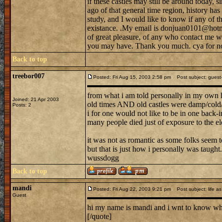
if these castles may still be around today, s
ago of that general time region, history h
study, and I would like to know if any of tho
existance. .My email is donjuan0101@hotma
of great pleasure, of any who contact me w
you may have. Thank you much. cya for n
Back to top
treebor007
Posted: Fri Aug 15, 2003 2:58 pm
Post subject: guest--
from what i am told personally in my own 
Joined: 21 Apr 2003
old times AND old castles were damp/cold/b
Posts: 2
i for one would not like to be in one back-in
many people died just of exposure to the el
it was not as romantic as some folks seem to
but that is just how i personally was taught.
wussdogg
Back to top
mandi
Posted: Fri Aug 22, 2003 9:21 pm
Post subject: life as 
Guest
hi my name is mandi and i wnt to know what 
[/quote]