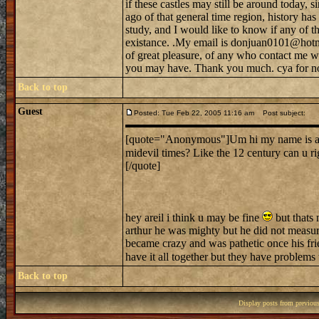
if these castles may still be around today, s
ago of that general time region, history h
study, and I would like to know if any of tho
existance. .My email is donjuan0101@hotma
of great pleasure, of any who contact me w
you may have. Thank you much. cya for n
Back to top
Guest
Posted: Tue Feb 22, 2005 11:16 am
Post subject:
[quote="Anonymous"]Um hi my name is ariel.
midevil times? Like the 12 century can u r
[/quote]
hey areil i think u may be fine
but thats 
arthur he was mighty but he did not measur
became crazy and was pathetic once his frie
have it all together but they have problems
Back to top
Display posts from previou