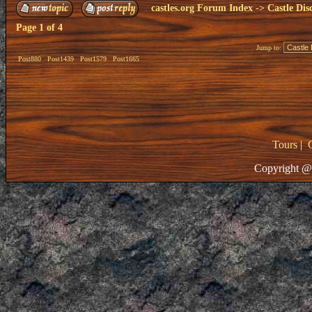
castles.org Forum Index
->
Castle Dis
Page
1
of
4
Jump to:
Post880
Post1439
Post1579
Post1665
Tours
|
Copyright @ 