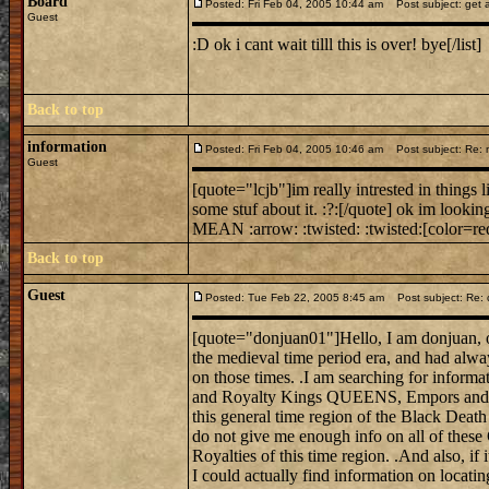
Board
Posted: Fri Feb 04, 2005 10:44 am
Post subject: get a
Guest
:D ok i cant wait tilll this is over! bye[/list]
Back to top
information
Posted: Fri Feb 04, 2005 10:46 am
Post subject: Re: mi
Guest
[quote="lcjb"]im really intrested in things 
some stuf about it. :?:[/quote] ok im looking
MEAN :arrow: :twisted: :twisted:[color=red
Back to top
Guest
Posted: Tue Feb 22, 2005 8:45 am
Post subject: Re: 
[quote="donjuan01"]Hello, I am donjuan, on
the medieval time period era, and had alwa
on those times. .I am searching for informat
and Royalty Kings QUEENS, Empors and E
this general time region of the Black Death
do not give me enough info on all of these
Royalties of this time region. .And also, if 
I could actually find information on locati