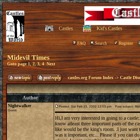
Castles
Kid's Castles
FAQ
Search
Register
Midevil Times
Goto page
1
,
2
,
3
,
4
Next
castles.org Forum Index
->
Castle Dis
Author
Nightwalker
Posted: Sat Feb 15, 2003 12:03 pm
Post subject: Mide
Guest
Hi,I am very interested in going to a castle;
know atleast three important parts of the ca
like would be the king's room. .I just want
was it important, etc... Please if you can d