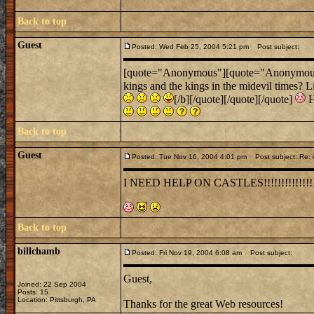
Back to top
Guest
Posted: Wed Feb 25, 2004 5:21 pm
Post subject:
[quote="Anonymous"][quote="Anonymous"]Um
kings and the kings in the midevil times? L
[/b][/quote][/quote][/quote]
H
Back to top
Guest
Posted: Tue Nov 16, 2004 4:01 pm
Post subject: Re: 
I NEED HELP ON CASTLES!!!!!!!!!!!!!!
Back to top
billchamb
Posted: Fri Nov 19, 2004 6:08 am
Post subject:
Guest,
Joined: 22 Sep 2004
Posts: 15
Location: Pittsburgh, PA
Thanks for the great Web resources!