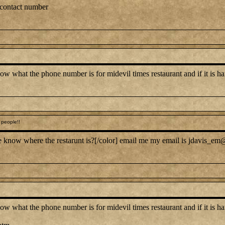
 contact number
at the phone number is for midevil times restaurant and if it is hard 
people!!
 know where the restarunt is?[/color] email me my email is jdavis_em@
at the phone number is for midevil times restaurant and if it is hard