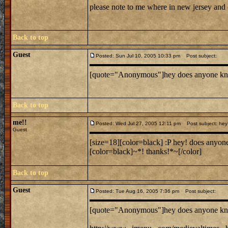
please note to me where in new jersey and
Back to top
Guest
Posted: Sun Jul 10, 2005 10:33 pm
Post subject:
[quote="Anonymous"]hey does anyone know wh
Back to top
me!!
Posted: Wed Jul 27, 2005 12:11 pm
Post subject: hey 
Guest
[size=18][color=black] :P hey! does anyone
[color=black]~*! thanks!*~[/color]
Back to top
Guest
Posted: Tue Aug 16, 2005 7:36 pm
Post subject:
[quote="Anonymous"]hey does anyone know wh