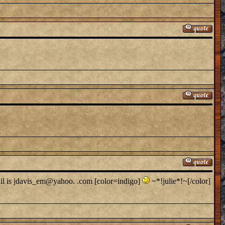
ail is jdavis_em@yahoo. .com [color=indigo]
~*!julie*!~[/color]