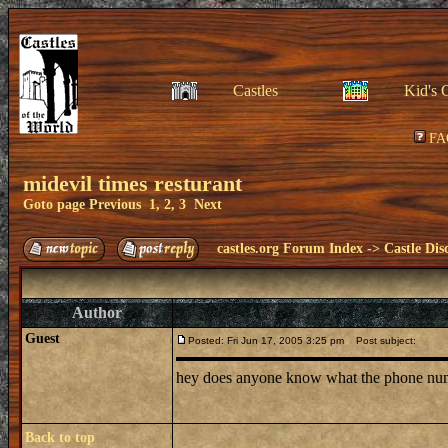
Castles
Kid's 
FA
midevil times resturant
Goto page
Previous
1
,
2
,
3
Next
castles.org Forum Index
->
Castle Dis
Author
Guest
Posted: Fri Jun 17, 2005 3:25 pm
Post subject:
hey does anyone know what the phone number 
Back to top