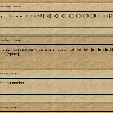
vil times resturant
 where midevil [list][list][list][list][list][list][list][list]times [/list:u][/
vil times resturant
es anyone know where midevil [list][list][list][list][list][list][list][list]
uote][/quote]
times restaurant
 contact number
times restaurant