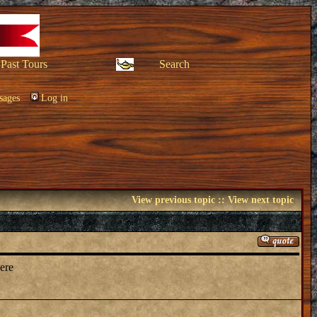
Past Tours
Search
sages
Log in
View previous topic
::
View next topic
here