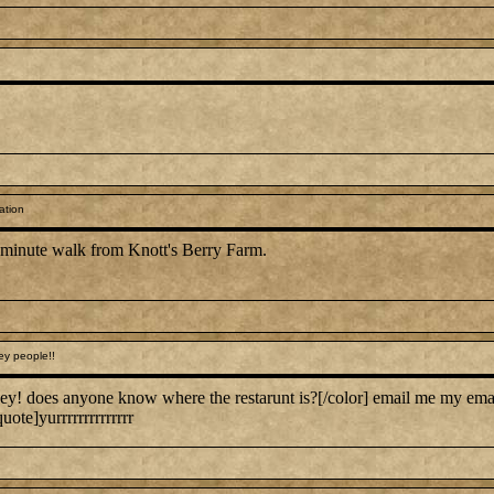
ation
0 minute walk from Knott's Berry Farm.
ey people!!
ey! does anyone know where the restarunt is?[/color] email me my em
uote]yurrrrrrrrrrrrrr