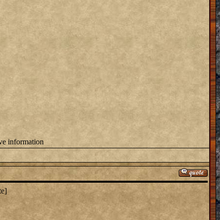
ove information
te]