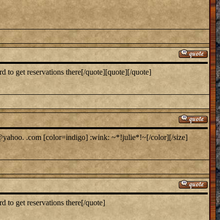
to get reservations there[/quote][quote][/quote]
yahoo. .com [color=indigo] :wink: ~*!julie*!~[/color][/size]
 to get reservations there[/quote]