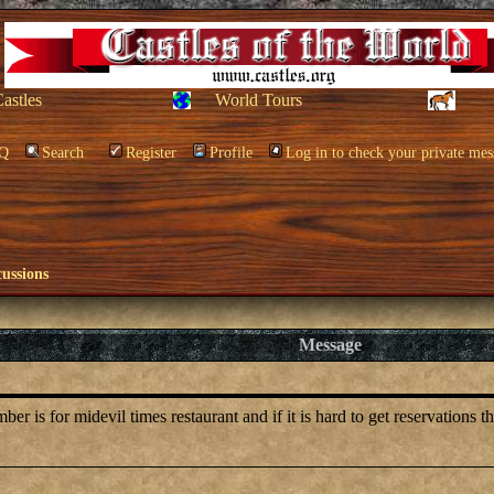
Castles
World Tours
Q
Search
Register
Profile
Log in to check your private mes
cussions
Message
is for midevil times restaurant and if it is hard to get reservations t