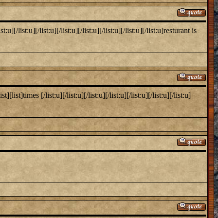
list:u][/list:u][/list:u][/list:u][/list:u][/list:u][/list:u]resturant is
times [/list:u][/list:u][/list:u][/list:u][/list:u][/list:u][/list:u]