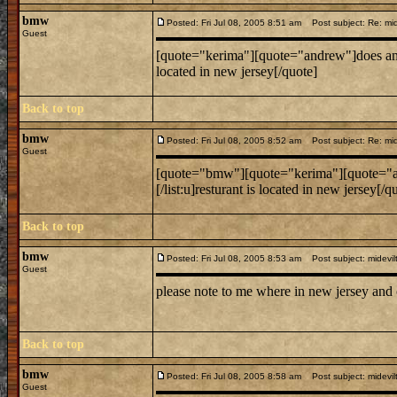
bmw
Posted: Fri Jul 08, 2005 8:51 am
Post subject: Re: mide
Guest
[quote="kerima"][quote="andrew"]does anyone know
located in new jersey[/quote]
Back to top
bmw
Posted: Fri Jul 08, 2005 8:52 am
Post subject: Re: mide
Guest
[quote="bmw"][quote="kerima"][quote="andrew"]do
[/list:u]resturant is located in new jersey[/q
Back to top
bmw
Posted: Fri Jul 08, 2005 8:53 am
Post subject: midevil
Guest
please note to me where in new jersey and
Back to top
bmw
Posted: Fri Jul 08, 2005 8:58 am
Post subject: midevil
Guest