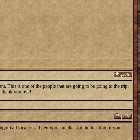
t. This is one of the people that are going to be going to the trip.
s thank you bye!
ng up all locations. Then you can click on the location of your