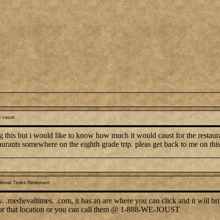
 caust
g this but i would like to know how much it would caust for the restauran
aurants somewhere on the eighth grade trip. pleas get back to me on thi
ieval Times Resturant
.medievaltimes. .com, it has an are where you can click and it will bri
 for that location or you can call them @ 1-888-WE-JOUST