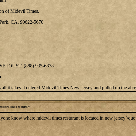
htm
on of Midevil Times.
Park, CA, 90622-5670
 WE JOUST, (888) 935-6878
m
is all it takes. I entered Midevil Times New Jersey and pulled up the ab
idevil times resturant
ne know where midevil times resturant is located in new jersey[/quo