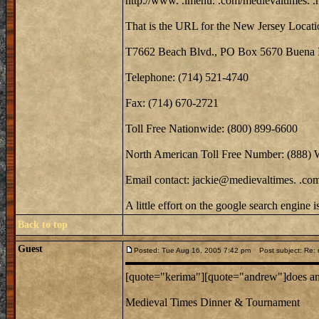
http://www. .imenu. .com/medievaltimes. .
That is the URL for the New Jersey Locati
T7662 Beach Blvd., PO Box 5670 Buena 
Telephone: (714) 521-4740
Fax: (714) 670-2721
Toll Free Nationwide: (800) 899-6600
North American Toll Free Number: (888)
Email contact: jackie@medievaltimes. .co
A little effort on the google search engine 
Back to top
Guest
Posted: Tue Aug 16, 2005 7:42 pm
Post subject: Re: m
[quote="kerima"][quote="andrew"]does anyo
Medieval Times Dinner & Tournament