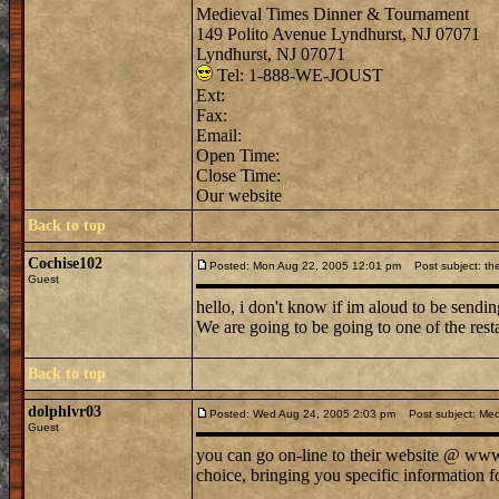
Medieval Times Dinner & Tournament
149 Polito Avenue Lyndhurst, NJ 07071
Lyndhurst, NJ 07071
Tel: 1-888-WE-JOUST
Ext:
Fax:
Email:
Open Time:
Close Time:
Our website
Back to top
Cochise102
Posted: Mon Aug 22, 2005 12:01 pm
Post subject: the
Guest
hello, i don't know if im aloud to be sendin
We are going to be going to one of the rest
Back to top
dolphlvr03
Posted: Wed Aug 24, 2005 2:03 pm
Post subject: Med
Guest
you can go on-line to their website @ www. 
choice, bringing you specific information