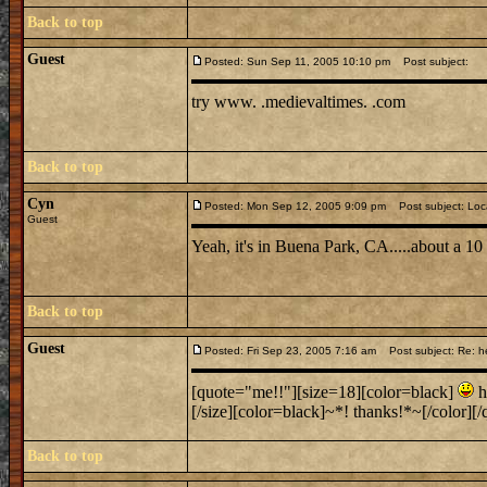
Back to top
Guest
Posted: Sun Sep 11, 2005 10:10 pm
Post subject:
try www. .medievaltimes. .com
Back to top
Cyn
Posted: Mon Sep 12, 2005 9:09 pm
Post subject: Loc
Guest
Yeah, it's in Buena Park, CA.....about a 1
Back to top
Guest
Posted: Fri Sep 23, 2005 7:16 am
Post subject: Re: h
[quote="me!!"][size=18][color=black]
h
[/size][color=black]~*! thanks!*~[/color][/q
Back to top