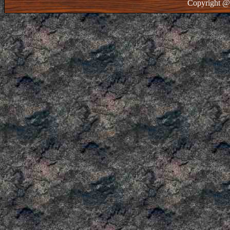
Copyright @ 