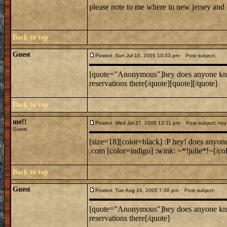
please note to me where in new jersey and
Back to top
Guest
Posted: Sun Jul 10, 2005 10:33 pm
Post subject:
[quote="Anonymous"]hey does anyone know w
reservations there[/quote][quote][/quote]
Back to top
me!!
Posted: Wed Jul 27, 2005 12:11 pm
Post subject: hey 
Guest
[size=18][color=black] :P hey! does anyon
.com [color=indigo] :wink: ~*!julie*!~[/col
Back to top
Guest
Posted: Tue Aug 16, 2005 7:36 pm
Post subject:
[quote="Anonymous"]hey does anyone know w
reservations there[/quote]