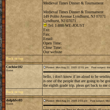
Medieval Times Dinner & Tournament
Medieval Times Dinner & Tournament
149 Polito Avenue Lyndhurst, NJ 07071
Lyndhurst, NJ 07071
Tel: 1-888-WE-JOUST
Ext:
Fax:
Email:
Open Time:
Close Time:
Our website
Back to top
Cochise102
Posted: Mon Aug 22, 2005 12:01 pm
Post subject: the
Guest
hello, i don't know if im aloud to be sendi
is one of the people that are going to be g
the eighth grade trip. pleas get back to me 
Back to top
dolphlvr03
Posted: Wed Aug 24, 2005 2:03 pm
Post subject: Med
Guest
you can go on-line to their website @ www. 