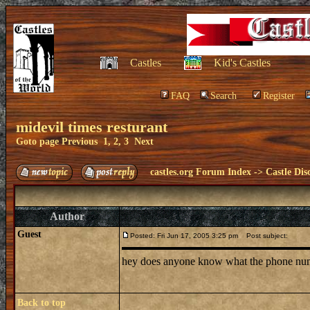
Castles
Kid's Castles
FAQ
Search
Register
midevil times resturant
Goto page
Previous
1
,
2
,
3
Next
castles.org Forum Index
->
Castle Dis
Author
Guest
Posted: Fri Jun 17, 2005 3:25 pm
Post subject:
hey does anyone know what the phone number 
Back to top