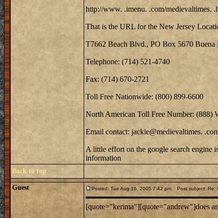
http://www. .imenu. .com/medievaltimes. .
That is the URL for the New Jersey Locati
T7662 Beach Blvd., PO Box 5670 Buena 
Telephone: (714) 521-4740
Fax: (714) 670-2721
Toll Free Nationwide: (800) 899-6600
North American Toll Free Number: (888)
Email contact: jackie@medievaltimes. .co
A little effort on the google search engine 
information
Back to top
Guest
Posted: Tue Aug 16, 2005 7:42 pm
Post subject: Re: m
[quote="kerima"][quote="andrew"]does anyo