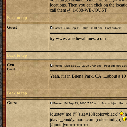
locations. Then you can click on the locati
call them @ 1-888-WE-JOUST
Back to top
Guest
Posted: Sun Sep 11, 2005 10:10 pm
Post subject:
try www. .medievaltimes. .com
Back to top
Cyn
Posted: Mon Sep 12, 2005 9:09 pm
Post subject: Loc
Guest
Yeah, it's in Buena Park, CA.....about a 1
Back to top
Guest
Posted: Fri Sep 23, 2005 7:16 am
Post subject: Re: h
[quote="me!!"][size=18][color=black]
h
jdavis_em@yahoo. .com [color=indigo]
[/quote]yurrrrrrrrrrrrrr