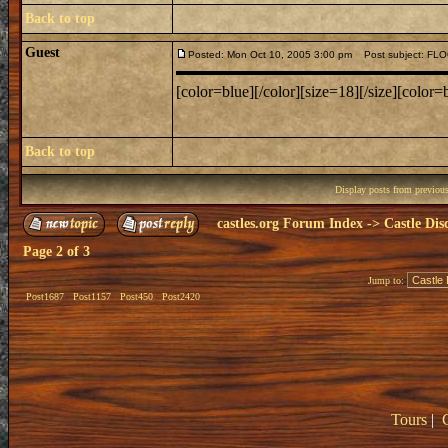
Back to top
Guest
Posted: Mon Oct 10, 2005 3:00 pm
Post subject: F
[color=blue][/color][size=18][/size][color=b
Back to top
Display posts from previou
castles.org Forum Index
->
Castle Dis
Page
2
of
3
Jump to:
Post1687
Post1157
Post450
Post2420
Tours
|