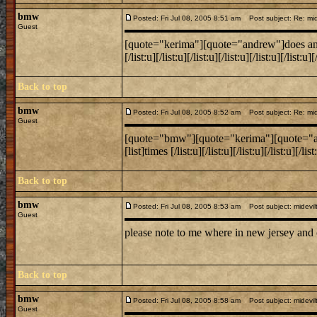
bmw
Posted: Fri Jul 08, 2005 8:51 am
Post subject: Re: mide
Guest
[quote="kerima"][quote="andrew"]does anyone k
[/list:u][/list:u][/list:u][/list:u][/list:u][/lis
Back to top
bmw
Posted: Fri Jul 08, 2005 8:52 am
Post subject: Re: mide
Guest
[quote="bmw"][quote="kerima"][quote="andrew
[list]times [/list:u][/list:u][/list:u][/list:u][/
Back to top
bmw
Posted: Fri Jul 08, 2005 8:53 am
Post subject: midevil
Guest
please note to me where in new jersey and
Back to top
bmw
Posted: Fri Jul 08, 2005 8:58 am
Post subject: midevil
Guest