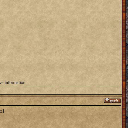
ove information
te]