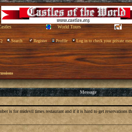
Castles
World Tours
Q
Search
Register
Profile
Log in to check your private mes
cussions
Message
is for midevil times restaurant and if it is hard to get reservations t