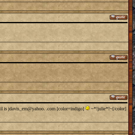
ail is jdavis_em@yahoo. .com [color=indigo]
~*!julie*!~[/color]