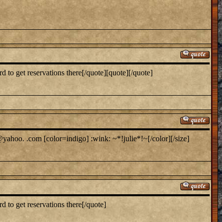
to get reservations there[/quote][quote][/quote]
yahoo. .com [color=indigo] :wink: ~*!julie*!~[/color][/size]
 to get reservations there[/quote]