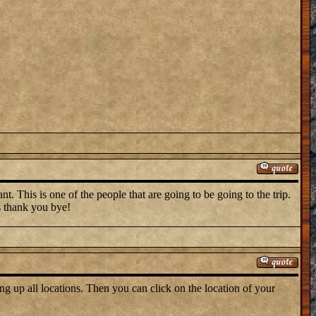
t. This is one of the people that are going to be going to the trip.
s thank you bye!
ng up all locations. Then you can click on the location of your