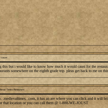
 caust
g this but i would like to know how much it would caust for the restauran
aurants somewhere on the eighth grade trip. pleas get back to me on thi
ieval Times Resturant
.medievaltimes. .com, it has an are where you can click and it will bri
 for that location or you can call them @ 1-888-WE-JOUST