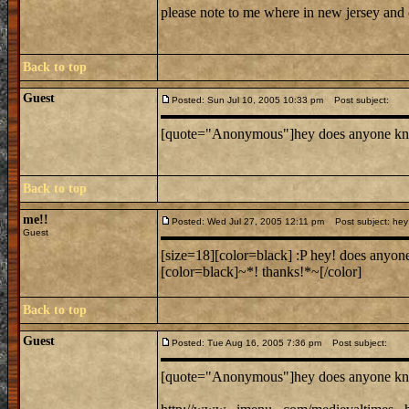
please note to me where in new jersey and
Back to top
Guest
Posted: Sun Jul 10, 2005 10:33 pm
Post subject:
[quote="Anonymous"]hey does anyone know wh
Back to top
me!!
Posted: Wed Jul 27, 2005 12:11 pm
Post subject: hey 
Guest
[size=18][color=black] :P hey! does anyone
[color=black]~*! thanks!*~[/color]
Back to top
Guest
Posted: Tue Aug 16, 2005 7:36 pm
Post subject:
[quote="Anonymous"]hey does anyone know wh