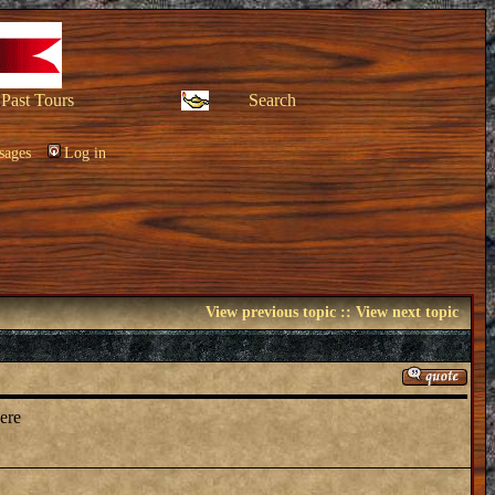
Past Tours
Search
sages
Log in
View previous topic
::
View next topic
here