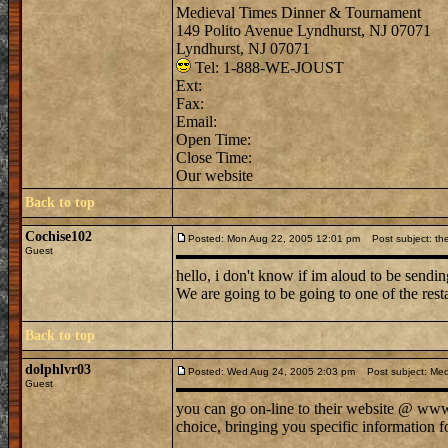
Medieval Times Dinner & Tournament
149 Polito Avenue Lyndhurst, NJ 07071
Lyndhurst, NJ 07071
Tel: 1-888-WE-JOUST
Ext:
Fax:
Email:
Open Time:
Close Time:
Our website
Back to top
Cochise102
Posted: Mon Aug 22, 2005 12:01 pm
Post subject: the
Guest
hello, i don't know if im aloud to be sendin
We are going to be going to one of the rest
Back to top
dolphlvr03
Posted: Wed Aug 24, 2005 2:03 pm
Post subject: Med
Guest
you can go on-line to their website @ www. 
choice, bringing you specific information