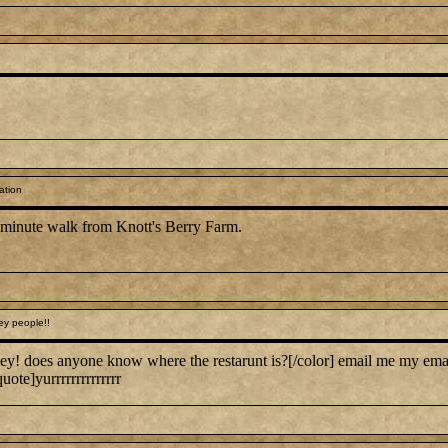
ation
0 minute walk from Knott's Berry Farm.
ey people!!
ey! does anyone know where the restarunt is?[/color] email me my em
uote]yurrrrrrrrrrrrrr