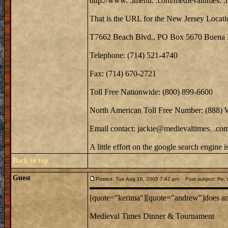
http://www. .imenu. .com/medievaltimes. .
That is the URL for the New Jersey Locati
T7662 Beach Blvd., PO Box 5670 Buena 
Telephone: (714) 521-4740
Fax: (714) 670-2721
Toll Free Nationwide: (800) 899-6600
North American Toll Free Number: (888)
Email contact: jackie@medievaltimes. .co
A little effort on the google search engine 
Back to top
Guest
Posted: Tue Aug 16, 2005 7:42 pm
Post subject: Re: m
[quote="kerima"][quote="andrew"]does anyo
Medieval Times Dinner & Tournament