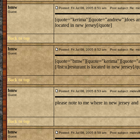
bmw
Posted: Fri Jul 08, 2005 8:51 am
Post subject: Re: mide
Guest
[quote="kerima"][quote="andrew"]does anyone know
located in new jersey[/quote]
Back to top
bmw
Posted: Fri Jul 08, 2005 8:52 am
Post subject: Re: mide
Guest
[quote="bmw"][quote="kerima"][quote="andrew"]do
[/list:u]resturant is located in new jersey[/q
Back to top
bmw
Posted: Fri Jul 08, 2005 8:53 am
Post subject: midevil
Guest
please note to me where in new jersey and
Back to top
bmw
Posted: Fri Jul 08, 2005 8:58 am
Post subject: midevil
Guest