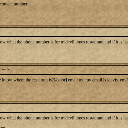
 contact number
at the phone number is for midevil times restaurant and if it is hard 
people!!
 know where the restarunt is?[/color] email me my email is jdavis_em@
at the phone number is for midevil times restaurant and if it is hard