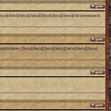
list:u][/list:u][/list:u][/list:u][/list:u][/list:u][/list:u]resturant is
times [/list:u][/list:u][/list:u][/list:u][/list:u][/list:u][/list:u]