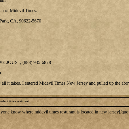
htm
on of Midevil Times.
Park, CA, 90622-5670
 WE JOUST, (888) 935-6878
m
is all it takes. I entered Midevil Times New Jersey and pulled up the ab
idevil times resturant
ne know where midevil times resturant is located in new jersey[/quo