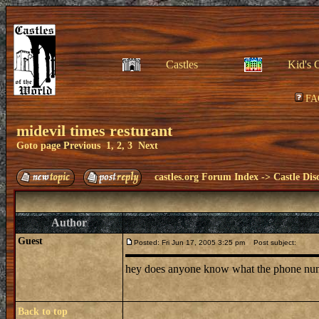
Castles
Kid's 
FA
midevil times resturant
Goto page
Previous
1
,
2
,
3
Next
castles.org Forum Index
->
Castle Dis
Author
Guest
Posted: Fri Jun 17, 2005 3:25 pm
Post subject:
hey does anyone know what the phone number 
Back to top