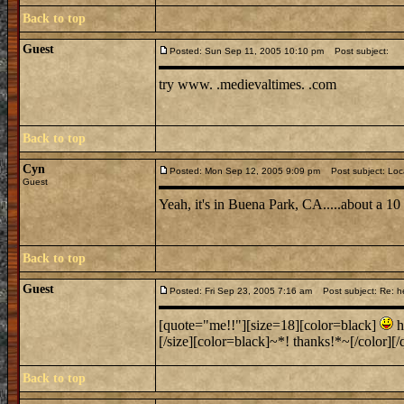
Back to top
Guest
Posted: Sun Sep 11, 2005 10:10 pm
Post subject:
try www. .medievaltimes. .com
Back to top
Cyn
Posted: Mon Sep 12, 2005 9:09 pm
Post subject: Loc
Guest
Yeah, it's in Buena Park, CA.....about a 1
Back to top
Guest
Posted: Fri Sep 23, 2005 7:16 am
Post subject: Re: h
[quote="me!!"][size=18][color=black]
h
[/size][color=black]~*! thanks!*~[/color][/q
Back to top