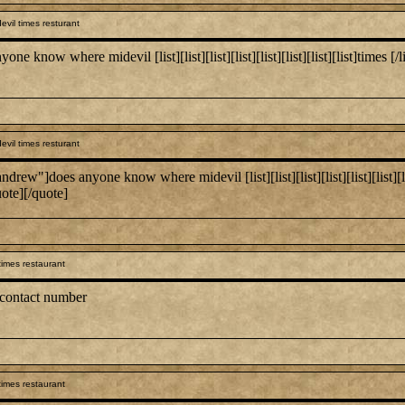
vil times resturant
 where midevil [list][list][list][list][list][list][list][list]times [/list:u][/
vil times resturant
es anyone know where midevil [list][list][list][list][list][list][list][list]
uote][/quote]
times restaurant
 contact number
times restaurant