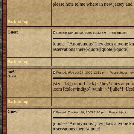
please note to me where in new jersey and
Back to top
Guest
Posted: Sun Jul 10, 2005 10:33 pm
Post subject:
[quote="Anonymous"]hey does anyone know w
reservations there[/quote][quote][/quote]
Back to top
me!!
Posted: Wed Jul 27, 2005 12:11 pm
Post subject: hey 
Guest
[size=18][color=black] :P hey! does anyon
.com [color=indigo] :wink: ~*!julie*!~[/col
Back to top
Guest
Posted: Tue Aug 16, 2005 7:36 pm
Post subject:
[quote="Anonymous"]hey does anyone know w
reservations there[/quote]