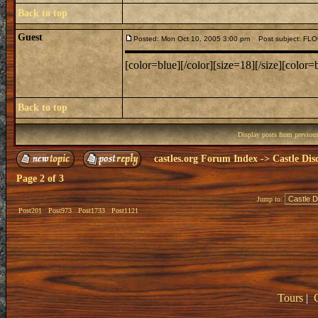
Back to top
Guest
Posted: Mon Oct 10, 2005 3:00 pm
Post subject: F
[color=blue][/color][size=18][/size][color=b
Back to top
Display posts from previou
castles.org Forum Index
->
Castle Dis
Page
2
of
3
Jump to:
Post201
Post973
Post1733
Post1121
Tours
|