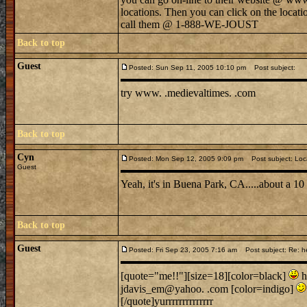
locations. Then you can click on the locati
call them @ 1-888-WE-JOUST
Back to top
Guest
Posted: Sun Sep 11, 2005 10:10 pm
Post subject:
try www. .medievaltimes. .com
Back to top
Cyn
Posted: Mon Sep 12, 2005 9:09 pm
Post subject: Loc
Guest
Yeah, it's in Buena Park, CA.....about a 1
Back to top
Guest
Posted: Fri Sep 23, 2005 7:16 am
Post subject: Re: h
[quote="me!!"][size=18][color=black]
h
jdavis_em@yahoo. .com [color=indigo]
[/quote]yurrrrrrrrrrrrrr