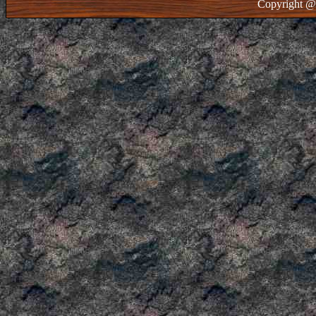
Copyright @ 