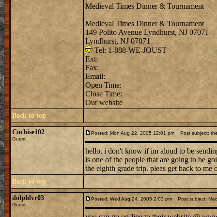
Medieval Times Dinner & Tournament
Medieval Times Dinner & Tournament
149 Polito Avenue Lyndhurst, NJ 07071
Lyndhurst, NJ 07071
Tel: 1-888-WE-JOUST
Ext:
Fax:
Email:
Open Time:
Close Time:
Our website
Back to top
Cochise102
Posted: Mon Aug 22, 2005 12:01 pm
Post subject: the
Guest
hello, i don't know if im aloud to be sendi
is one of the people that are going to be g
the eighth grade trip. pleas get back to me 
Back to top
dolphlvr03
Posted: Wed Aug 24, 2005 2:03 pm
Post subject: Med
Guest
you can go on-line to their website @ www. 