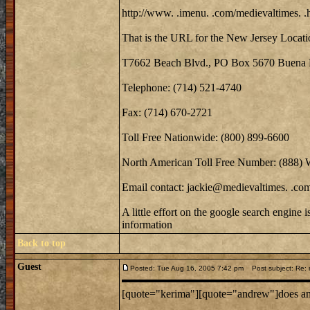
http://www. .imenu. .com/medievaltimes. .
That is the URL for the New Jersey Locati
T7662 Beach Blvd., PO Box 5670 Buena 
Telephone: (714) 521-4740
Fax: (714) 670-2721
Toll Free Nationwide: (800) 899-6600
North American Toll Free Number: (888)
Email contact: jackie@medievaltimes. .co
A little effort on the google search engine 
information
Back to top
Guest
Posted: Tue Aug 16, 2005 7:42 pm
Post subject: Re: m
[quote="kerima"][quote="andrew"]does anyo