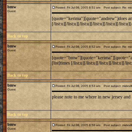
bmw
Posted: Fri Jul 08, 2005 8:51 am
Post subject: Re: mide
Guest
[quote="kerima"][quote="andrew"]does anyone k
[/list:u][/list:u][/list:u][/list:u][/list:u][/lis
Back to top
bmw
Posted: Fri Jul 08, 2005 8:52 am
Post subject: Re: mide
Guest
[quote="bmw"][quote="kerima"][quote="andrew
[list]times [/list:u][/list:u][/list:u][/list:u][/
Back to top
bmw
Posted: Fri Jul 08, 2005 8:53 am
Post subject: midevil
Guest
please note to me where in new jersey and
Back to top
bmw
Posted: Fri Jul 08, 2005 8:58 am
Post subject: midevil
Guest