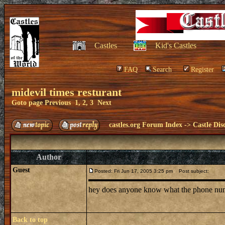
Castles
Kid's Castles
FAQ
Search
Register
midevil times resturant
Goto page
Previous
1
,
2
,
3
Next
castles.org Forum Index
->
Castle Dis
Author
Guest
Posted: Fri Jun 17, 2005 3:25 pm
Post subject:
hey does anyone know what the phone number 
Back to top