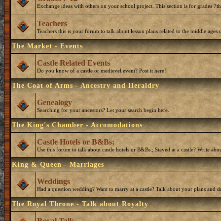
Exchange ideas with others on your school project. This section is for grades 7t
Teachers
Teachers this is your forum to talk about lesson plans related to the middle ages o
The Market - Events
Castle Related Events
Do you know of a castle or medievel event? Post it here!
The Coat of Arms - Ancestry and Heraldry
Genealogy
Searching for your ancestors? Let your search begin here.
The King's Chamber - Accomodations
Castle Hotels or B&Bs;
Use this forum to talk about castle hotels or B&Bs.; Stayed at a castle? Write ab
King & Queen - Marriages
Weddings
Had a question wedding? Want to marry at a castle? Talk about your plans and d
The Royal Throne - Talk about Royalty
Royal Talk