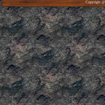
Copyright @ 