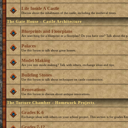
Life Inside A Castle
Discuss about the inhabitants of the castle, including the medieval times.
The Gate House - Castle Architecture
Blueprints and Floorplans
Are searching for a blueprint or a floorplan? Do you have one? Talk about the p
Palaces
Use this forum to talk about great homes.
Model Making
Are you into mode making? Talk with others, exchange ideas and tips.
Building Stones
Use this forum to talk about techniques on castle construction.
Renovations
Use this forum to discuss about antique renovations.
The Torture Chamber - Homework Projects
Grades K-6
Exchange ideas with others on your school project. This section is for grades Ki
Grades 7-12