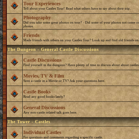
Tour Experiences
Tell about your Castles Tour! Read what others have to say about their trip.
Photography
Did you take some great photos on tour? - Did some of your photos not come ou
photos.
Friends
Made friends with others on your Castles Tour? Look up and find old friends on
The Dungeon - General Castle Discussions
Castle Discussions
Find yourself in the dungeon? Have plenty of time to discuss about about castles
Movies, TV & Film
Seen a castle in a Movie or TV? Ask your questions here.
Castle Books
Read any good books lately?
General Discussions
Any non-castle related talk goes here.
The Tower - Castles
Individual Castles
For questions and comments regarding a specific castle.