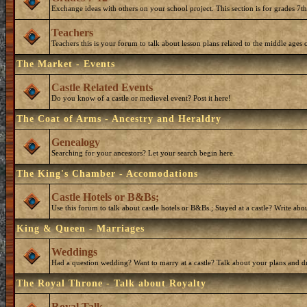
Exchange ideas with others on your school project. This section is for grades 7t
Teachers
Teachers this is your forum to talk about lesson plans related to the middle ages o
The Market - Events
Castle Related Events
Do you know of a castle or medievel event? Post it here!
The Coat of Arms - Ancestry and Heraldry
Genealogy
Searching for your ancestors? Let your search begin here.
The King's Chamber - Accomodations
Castle Hotels or B&Bs;
Use this forum to talk about castle hotels or B&Bs.; Stayed at a castle? Write ab
King & Queen - Marriages
Weddings
Had a question wedding? Want to marry at a castle? Talk about your plans and d
The Royal Throne - Talk about Royalty
Royal Talk