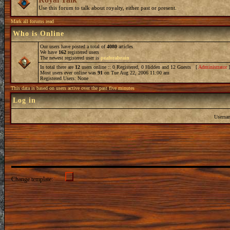
Use this forum to talk about royalty, either past or present.
Mark all forums read
Who is Online
Our users have posted a total of
4080
articles
We have
162
registered users
The newest registered user is
peaforabrain
In total there are
12
users online :: 0 Registered, 0 Hidden and 12 Guests [
Administrator
Most users ever online was
91
on Tue Aug 22, 2006 11:00 am
Registered Users: None
This data is based on users active over the past five minutes
Log in
Userna
Change template: