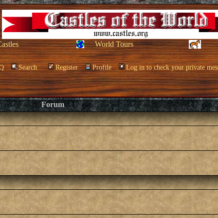
Castles
World Tours
Q
Search
Register
Profile
Log in to check your private mes
Forum