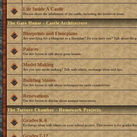
Life Inside A Castle
Discuss about the inhabitants of the castle, including the medieval times.
The Gate House - Castle Architecture
Blueprints and Floorplans
Are searching for a blueprint or a floorplan? Do you have one? Talk about the p
Palaces
Use this forum to talk about great homes.
Model Making
Are you into mode making? Talk with others, exchange ideas and tips.
Building Stones
Use this forum to talk about techniques on castle construction.
Renovations
Use this forum to discuss about antique renovations.
The Torture Chamber - Homework Projects
Grades K-6
Exchange ideas with others on your school project. This section is for grades Ki
Grades 7-12