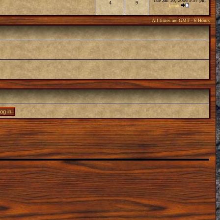
Tue Jan 10, 2006 9:57 pm
4
9
kerah
All times are GMT - 6 Hours