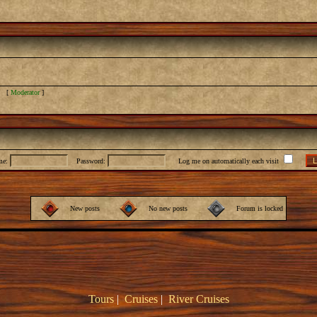
] [
Moderator
]
me:
Password:
Log me on automatically each visit
New posts
No new posts
Forum is locked
Tours
|
Cruises
|
River Cruises