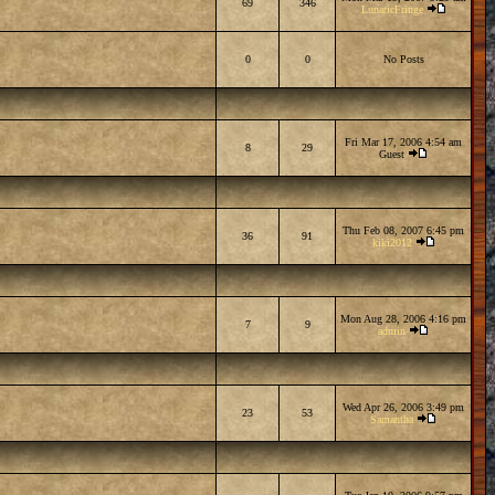
69
346
LunaticFringe
0
0
No Posts
Fri Mar 17, 2006 4:54 am
8
29
Guest
Thu Feb 08, 2007 6:45 pm
36
91
kiki2012
Mon Aug 28, 2006 4:16 pm
7
9
admin
Wed Apr 26, 2006 3:49 pm
23
53
Samantha