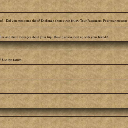
t? - Did you miss some shots? Exchange photos with fellow Tour Passengers. Post your message
line and share messages about your trip. Make plans to meet up with your friends!
? Use this forum.