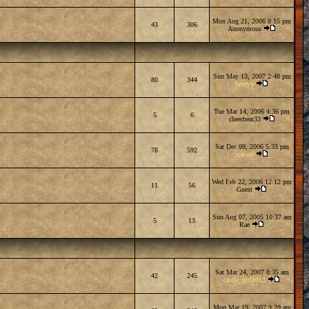
Mon Aug 21, 2006 8:15 pm
43
306
Anonymous
Sun May 13, 2007 2:48 pm
80
344
henryv
Tue Mar 14, 2006 4:36 pm
5
6
cheerbear33
Sat Dec 09, 2006 5:33 pm
78
592
star-art
Wed Feb 22, 2006 12:12 pm
11
56
Guest
Sun Aug 07, 2005 10:37 am
5
13
Rae
Sat Mar 24, 2007 8:35 am
42
245
castle_girl1013
Mon Mar 19, 2007 9:29 am