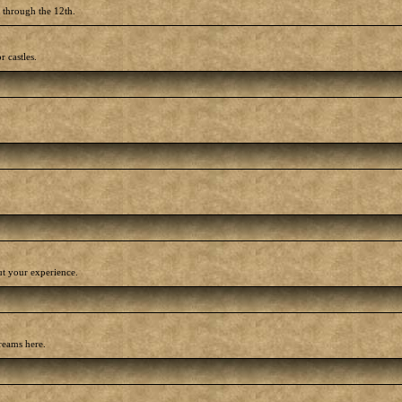
h through the 12th.
r castles.
out your experience.
reams here.