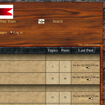
Past Tours
Search
sages
Log in
View unanswered posts
Topics
Posts
Last Post
Sat Nov 22, 2003 4:01 pm
2
2
king
Thu Mar 08, 2007 12:04 am
28
68
Emm
Sun Apr 29, 2007 2:55 pm
13
23
sherricheu