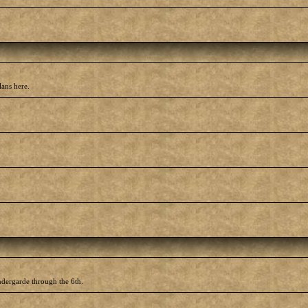
lans here.
ndergarde through the 6th.