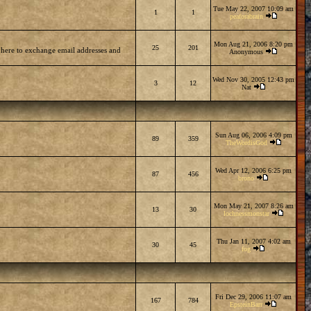
Tue May 22, 2007 10:09 am
1
1
peaforabrain
Mon Aug 21, 2006 8:20 pm
25
201
 here to exchange email addresses and
Anonymous
Wed Nov 30, 2005 12:43 pm
3
12
Nat
Sun Aug 06, 2006 4:09 pm
89
359
TheWordisGod
Wed Apr 12, 2006 6:25 pm
87
456
brono
Mon May 21, 2007 8:26 am
13
30
lochnessmonstar
Thu Jan 11, 2007 4:02 am
30
45
fog
Fri Dec 29, 2006 11:07 am
167
784
EpsteinBarr