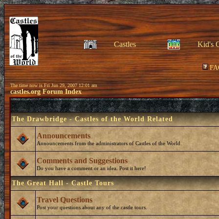
Castles
Kid's 
FA
The time now is Fri Jun 29, 2007 12:01 am
castles.org Forum Index
The Drawbridge - Castles of the World Related
Announcements
Announcements from the administrators of Castles of the World.
Comments and Suggestions
Do you have a comment or an idea. Post it here!
The Great Hall - Castle Tours
Travel Questions
Post your questions about any of the castle tours.