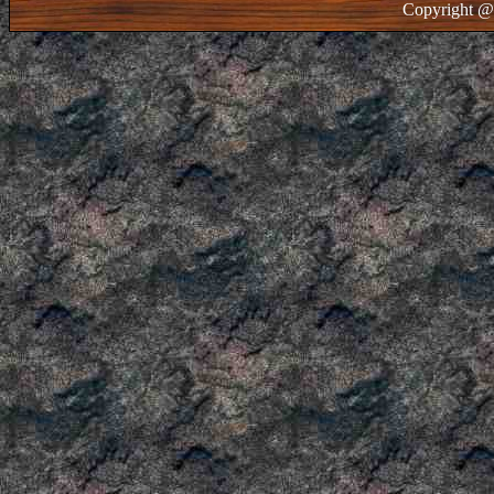
Copyright @ 