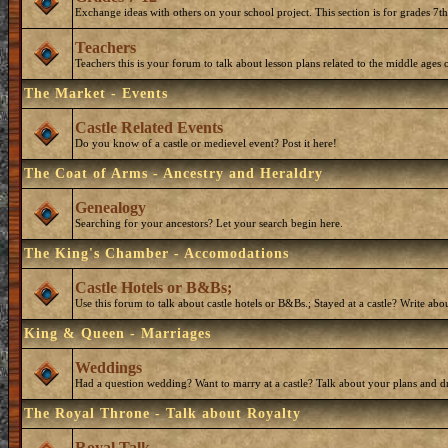
Exchange ideas with others on your school project. This section is for grades 7t
Teachers
Teachers this is your forum to talk about lesson plans related to the middle ages o
The Market - Events
Castle Related Events
Do you know of a castle or medievel event? Post it here!
The Coat of Arms - Ancestry and Heraldry
Genealogy
Searching for your ancestors? Let your search begin here.
The King's Chamber - Accomodations
Castle Hotels or B&Bs;
Use this forum to talk about castle hotels or B&Bs.; Stayed at a castle? Write ab
King & Queen - Marriages
Weddings
Had a question wedding? Want to marry at a castle? Talk about your plans and d
The Royal Throne - Talk about Royalty
Royal Talk