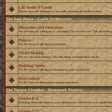
Life Inside A Castle
Discuss about the inhabitants of the castle, including the medieval times.
The Gate House - Castle Architecture
Blueprints and Floorplans
Are searching for a blueprint or a floorplan? Do you have one? Talk about the p
Palaces
Use this forum to talk about great homes.
Model Making
Are you into mode making? Talk with others, exchange ideas and tips.
Building Stones
Use this forum to talk about techniques on castle construction.
Renovations
Use this forum to discuss about antique renovations.
The Torture Chamber - Homework Projects
Grades K-6
Exchange ideas with others on your school project. This section is for grades Ki
Grades 7-12