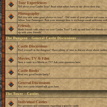
Tour Experiences
Tell about your Castles Tour! Read what others have to say about their trip.
Photography
Did you take some great photos on tour? - Did some of your photos not come o
fellow Tour Passengers. Post your message here to exchange email addresses and
Friends
Made friends with others on your Castles Tour? Look up and find old friends on
up with your friends!
The Dungeon - General Castle Discussions
Castle Discussions
Find yourself in the dungeon? Have plenty of time to discuss about about castles
Movies, TV & Film
Seen a castle in a Movie or TV? Ask your questions here.
Castle Books
Read any good books lately?
General Discussions
Any non-castle related talk goes here.
The Tower - Castles
Individual Castles
For questions and comments regarding a specific castle.