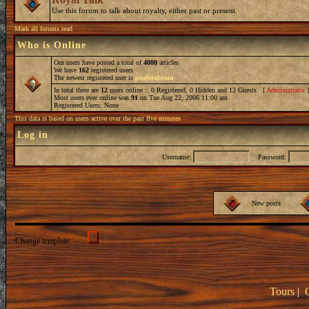
Use this forum to talk about royalty, either past or present.
Mark all forums read
Who is Online
Our users have posted a total of
4080
articles
We have
162
registered users
The newest registered user is
peaforabrain
In total there are
12
users online :: 0 Registered, 0 Hidden and 12 Guests [
Administrator
Most users ever online was
91
on Tue Aug 22, 2006 11:00 am
Registered Users: None
This data is based on users active over the past five minutes
Log in
Username:
Password:
New posts
Change template:
Tours
|