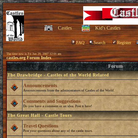
Castles
Kid's Castles
FAQ
Search
Register
The time now is Fri Jun 29, 2007 12:01 am
castles.org Forum Index
Forum
The Drawbridge - Castles of the World Related
Announcements
Announcements from the administrators of Castles of the World.
Comments and Suggestions
Do you have a comment or an idea. Post it here!
The Great Hall - Castle Tours
Travel Questions
Post your questions about any of the castle tours.