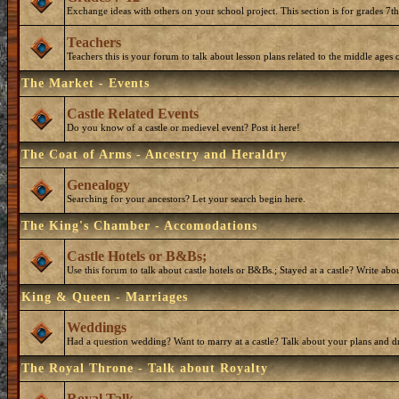
Exchange ideas with others on your school project. This section is for grades 7t
Teachers
Teachers this is your forum to talk about lesson plans related to the middle ages o
The Market - Events
Castle Related Events
Do you know of a castle or medievel event? Post it here!
The Coat of Arms - Ancestry and Heraldry
Genealogy
Searching for your ancestors? Let your search begin here.
The King's Chamber - Accomodations
Castle Hotels or B&Bs;
Use this forum to talk about castle hotels or B&Bs.; Stayed at a castle? Write ab
King & Queen - Marriages
Weddings
Had a question wedding? Want to marry at a castle? Talk about your plans and d
The Royal Throne - Talk about Royalty
Royal Talk