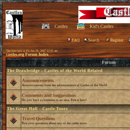
Castles
Kid's Castles
FAQ
Search
Register
The time now is Fri Jun 29, 2007 12:01 am
castles.org Forum Index
Forum
The Drawbridge - Castles of the World Related
Announcements
Announcements from the administrators of Castles of the World.
Comments and Suggestions
Do you have a comment or an idea. Post it here!
The Great Hall - Castle Tours
Travel Questions
Post your questions about any of the castle tours.