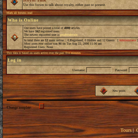
Use this forum to talk about royalty, either past or present.
Mark all forums read
Who is Online
Our users have posted a total of
4080
articles
We have
162
registered users
The newest registered user is
peaforabrain
In total there are
12
users online :: 0 Registered, 0 Hidden and 12 Guests [
Administrator
Most users ever online was
91
on Tue Aug 22, 2006 11:00 am
Registered Users: None
This data is based on users active over the past five minutes
Log in
Username:
Password:
New posts
Change template:
Tours
|