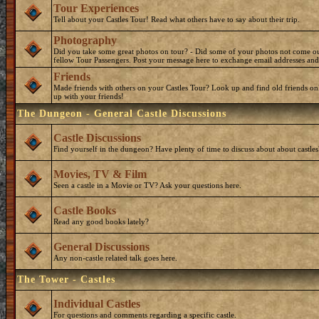
Tour Experiences
Tell about your Castles Tour! Read what others have to say about their trip.
Photography
Did you take some great photos on tour? - Did some of your photos not come o
fellow Tour Passengers. Post your message here to exchange email addresses and
Friends
Made friends with others on your Castles Tour? Look up and find old friends on
up with your friends!
The Dungeon - General Castle Discussions
Castle Discussions
Find yourself in the dungeon? Have plenty of time to discuss about about castles
Movies, TV & Film
Seen a castle in a Movie or TV? Ask your questions here.
Castle Books
Read any good books lately?
General Discussions
Any non-castle related talk goes here.
The Tower - Castles
Individual Castles
For questions and comments regarding a specific castle.