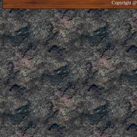
Copyright @ 