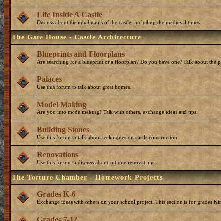
Life Inside A Castle
Discuss about the inhabitants of the castle, including the medieval times.
The Gate House - Castle Architecture
Blueprints and Floorplans
Are searching for a blueprint or a floorplan? Do you have one? Talk about the p
Palaces
Use this forum to talk about great homes.
Model Making
Are you into mode making? Talk with others, exchange ideas and tips.
Building Stones
Use this forum to talk about techniques on castle construction.
Renovations
Use this forum to discuss about antique renovations.
The Torture Chamber - Homework Projects
Grades K-6
Exchange ideas with others on your school project. This section is for grades Ki
Grades 7-12