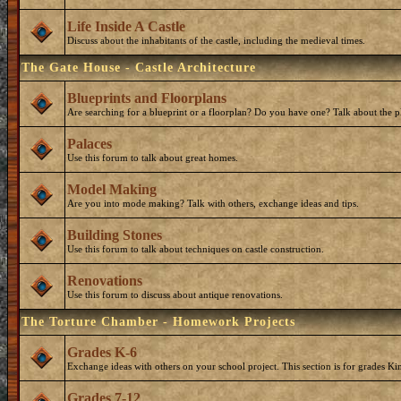
Life Inside A Castle
Discuss about the inhabitants of the castle, including the medieval times.
The Gate House - Castle Architecture
Blueprints and Floorplans
Are searching for a blueprint or a floorplan? Do you have one? Talk about the p
Palaces
Use this forum to talk about great homes.
Model Making
Are you into mode making? Talk with others, exchange ideas and tips.
Building Stones
Use this forum to talk about techniques on castle construction.
Renovations
Use this forum to discuss about antique renovations.
The Torture Chamber - Homework Projects
Grades K-6
Exchange ideas with others on your school project. This section is for grades Ki
Grades 7-12