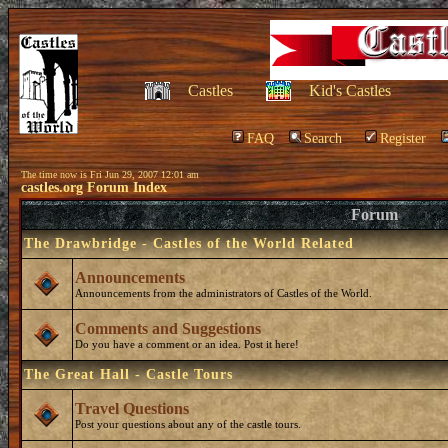
Castles
Kid's Castles
FAQ
Search
Register
The time now is Fri Jun 29, 2007 12:01 am
castles.org Forum Index
Forum
The Drawbridge - Castles of the World Related
Announcements
Announcements from the administrators of Castles of the World.
Comments and Suggestions
Do you have a comment or an idea. Post it here!
The Great Hall - Castle Tours
Travel Questions
Post your questions about any of the castle tours.