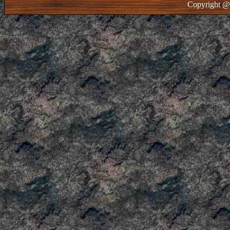
Copyright @ 