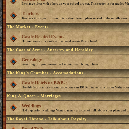
Exchange ideas with others on your school project. This section is for grades 7t
Teachers
Teachers this is your forum to talk about lesson plans related to the middle ages o
The Market - Events
Castle Related Events
Do you know of a castle or medievel event? Post it here!
The Coat of Arms - Ancestry and Heraldry
Genealogy
Searching for your ancestors? Let your search begin here.
The King's Chamber - Accomodations
Castle Hotels or B&Bs;
Use this forum to talk about castle hotels or B&Bs.; Stayed at a castle? Write ab
King & Queen - Marriages
Weddings
Had a question wedding? Want to marry at a castle? Talk about your plans and d
The Royal Throne - Talk about Royalty
Royal Talk