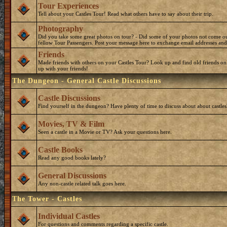
Tour Experiences
Tell about your Castles Tour! Read what others have to say about their trip.
Photography
Did you take some great photos on tour? - Did some of your photos not come o
fellow Tour Passengers. Post your message here to exchange email addresses and
Friends
Made friends with others on your Castles Tour? Look up and find old friends on
up with your friends!
The Dungeon - General Castle Discussions
Castle Discussions
Find yourself in the dungeon? Have plenty of time to discuss about about castles
Movies, TV & Film
Seen a castle in a Movie or TV? Ask your questions here.
Castle Books
Read any good books lately?
General Discussions
Any non-castle related talk goes here.
The Tower - Castles
Individual Castles
For questions and comments regarding a specific castle.