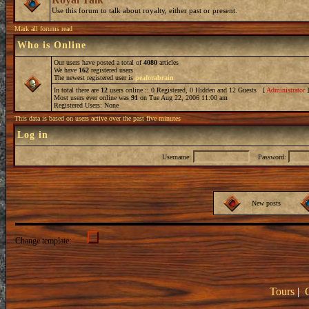
Use this forum to talk about royalty, either past or present.
Mark all forums read
Who is Online
Our users have posted a total of
4080
articles
We have
162
registered users
The newest registered user is
peaforabrain
In total there are
12
users online :: 0 Registered, 0 Hidden and 12 Guests [
Administrator
Most users ever online was
91
on Tue Aug 22, 2006 11:00 am
Registered Users: None
This data is based on users active over the past five minutes
Log in
Username:
Password:
New posts
Change template:
Tours
|