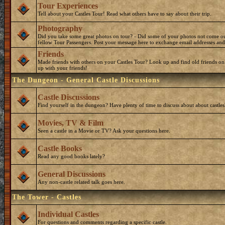
Tour Experiences
Tell about your Castles Tour! Read what others have to say about their trip.
Photography
Did you take some great photos on tour? - Did some of your photos not come o
fellow Tour Passengers. Post your message here to exchange email addresses and
Friends
Made friends with others on your Castles Tour? Look up and find old friends on
up with your friends!
The Dungeon - General Castle Discussions
Castle Discussions
Find yourself in the dungeon? Have plenty of time to discuss about about castles
Movies, TV & Film
Seen a castle in a Movie or TV? Ask your questions here.
Castle Books
Read any good books lately?
General Discussions
Any non-castle related talk goes here.
The Tower - Castles
Individual Castles
For questions and comments regarding a specific castle.