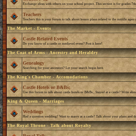
Exchange ideas with others on your school project. This section is for grades 7t
Teachers
Teachers this is your forum to talk about lesson plans related to the middle ages o
The Market - Events
Castle Related Events
Do you know of a castle or medievel event? Post it here!
The Coat of Arms - Ancestry and Heraldry
Genealogy
Searching for your ancestors? Let your search begin here.
The King's Chamber - Accomodations
Castle Hotels or B&Bs;
Use this forum to talk about castle hotels or B&Bs.; Stayed at a castle? Write ab
King & Queen - Marriages
Weddings
Had a question wedding? Want to marry at a castle? Talk about your plans and d
The Royal Throne - Talk about Royalty
Royal Talk