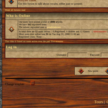
Use this forum to talk about royalty, either past or present.
Mark all forums read
Who is Online
Our users have posted a total of
4080
articles
We have
162
registered users
The newest registered user is
peaforabrain
In total there are
12
users online :: 0 Registered, 0 Hidden and 12 Guests [
Administrator
Most users ever online was
91
on Tue Aug 22, 2006 11:00 am
Registered Users: None
This data is based on users active over the past five minutes
Log in
Username:
Password:
New posts
Change template:
Tours
|