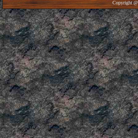
Copyright @ 