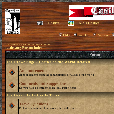
Castles
Kid's Castles
FAQ
Search
Register
The time now is Fri Jun 29, 2007 12:01 am
castles.org Forum Index
Forum
The Drawbridge - Castles of the World Related
Announcements
Announcements from the administrators of Castles of the World.
Comments and Suggestions
Do you have a comment or an idea. Post it here!
The Great Hall - Castle Tours
Travel Questions
Post your questions about any of the castle tours.