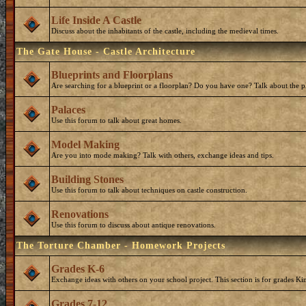
Life Inside A Castle
Discuss about the inhabitants of the castle, including the medieval times.
The Gate House - Castle Architecture
Blueprints and Floorplans
Are searching for a blueprint or a floorplan? Do you have one? Talk about the p
Palaces
Use this forum to talk about great homes.
Model Making
Are you into mode making? Talk with others, exchange ideas and tips.
Building Stones
Use this forum to talk about techniques on castle construction.
Renovations
Use this forum to discuss about antique renovations.
The Torture Chamber - Homework Projects
Grades K-6
Exchange ideas with others on your school project. This section is for grades Ki
Grades 7-12