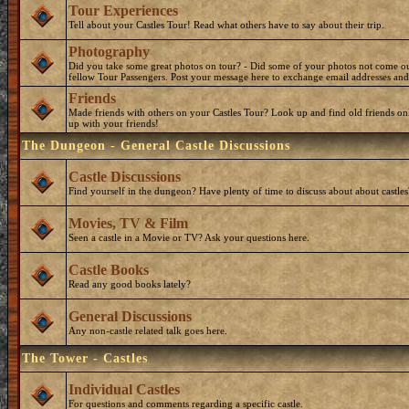
Tour Experiences
Tell about your Castles Tour! Read what others have to say about their trip.
Photography
Did you take some great photos on tour? - Did some of your photos not come o
fellow Tour Passengers. Post your message here to exchange email addresses and
Friends
Made friends with others on your Castles Tour? Look up and find old friends on
up with your friends!
The Dungeon - General Castle Discussions
Castle Discussions
Find yourself in the dungeon? Have plenty of time to discuss about about castles
Movies, TV & Film
Seen a castle in a Movie or TV? Ask your questions here.
Castle Books
Read any good books lately?
General Discussions
Any non-castle related talk goes here.
The Tower - Castles
Individual Castles
For questions and comments regarding a specific castle.