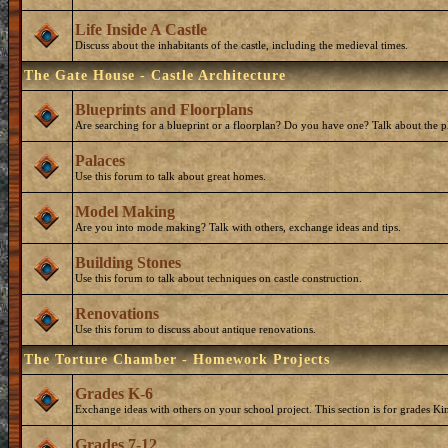
Life Inside A Castle
Discuss about the inhabitants of the castle, including the medieval times.
The Gate House - Castle Architecture
Blueprints and Floorplans
Are searching for a blueprint or a floorplan? Do you have one? Talk about the p
Palaces
Use this forum to talk about great homes.
Model Making
Are you into mode making? Talk with others, exchange ideas and tips.
Building Stones
Use this forum to talk about techniques on castle construction.
Renovations
Use this forum to discuss about antique renovations.
The Torture Chamber - Homework Projects
Grades K-6
Exchange ideas with others on your school project. This section is for grades Ki
Grades 7-12