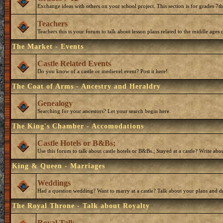
Exchange ideas with others on your school project. This section is for grades 7t
Teachers
Teachers this is your forum to talk about lesson plans related to the middle ages o
The Market - Events
Castle Related Events
Do you know of a castle or medievel event? Post it here!
The Coat of Arms - Ancestry and Heraldry
Genealogy
Searching for your ancestors? Let your search begin here.
The King's Chamber - Accomodations
Castle Hotels or B&Bs;
Use this forum to talk about castle hotels or B&Bs.; Stayed at a castle? Write ab
King & Queen - Marriages
Weddings
Had a question wedding? Want to marry at a castle? Talk about your plans and d
The Royal Throne - Talk about Royalty
Royal Talk