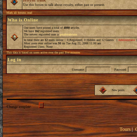
Use this forum to talk about royalty, either past or present.
Mark all forums read
Who is Online
Our users have posted a total of
4080
articles
We have
162
registered users
The newest registered user is
peaforabrain
In total there are
12
users online :: 0 Registered, 0 Hidden and 12 Guests [
Administrator
Most users ever online was
91
on Tue Aug 22, 2006 11:00 am
Registered Users: None
This data is based on users active over the past five minutes
Log in
Username:
Password:
New posts
Change template:
Tours
|