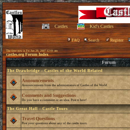
Castles
Kid's Castles
FAQ
Search
Register
The time now is Fri Jun 29, 2007 12:01 am
castles.org Forum Index
Forum
The Drawbridge - Castles of the World Related
Announcements
Announcements from the administrators of Castles of the World.
Comments and Suggestions
Do you have a comment or an idea. Post it here!
The Great Hall - Castle Tours
Travel Questions
Post your questions about any of the castle tours.