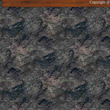
Copyright @ 