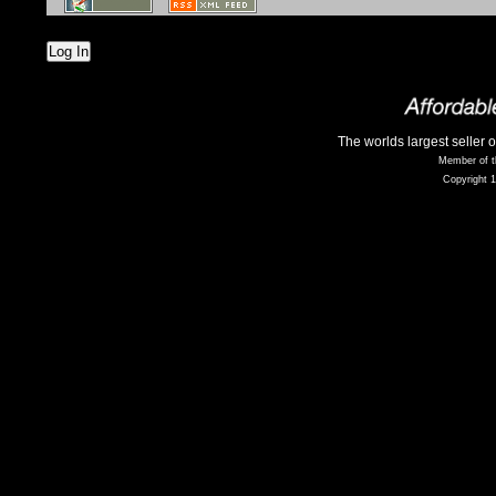
Log In
The worlds largest seller 
Member of t
Copyright 1