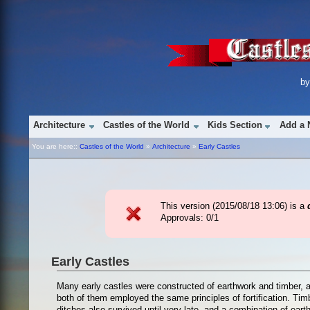
b
Architecture
Castles of the World
Kids Section
Add a 
You are here::
Castles of the World
»
Architecture
»
Early Castles
This version (
2015/08/18 13:06
) is a
Approvals: 0/1
Early Castles
Many early castles were constructed of earthwork and timber, a
both of them employed the same principles of fortification. Tim
ditches also survived until very late, and a combination of ea