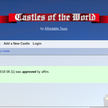
by
Affordable Tours
Add a New Castle
Login
ku Castle
8/18 08:11
) was
approved
by afftrs.