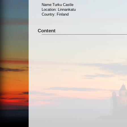
Name:Turku Castle
Location: Linnankatu
Country: Finland
Content