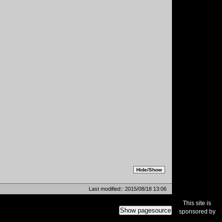
Last modified:: 2015/08/18 13:06
This site is
Show pagesource
sponsored by