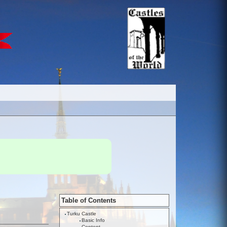
Table of Contents
Turku Castle
Basic Info
Content