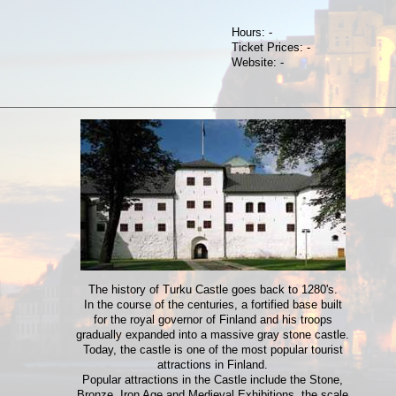
Hours: -
Ticket Prices: -
Website: -
The history of Turku Castle goes back to 1280's.
In the course of the centuries, a fortified base built
for the royal governor of Finland and his troops
gradually expanded into a massive gray stone castle.
Today, the castle is one of the most popular tourist
attractions in Finland.
Popular attractions in the Castle include the Stone,
Bronze, Iron Age and Medieval Exhibitions, the scale