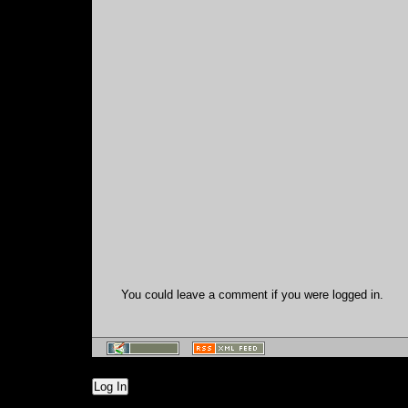
You could leave a comment if you were logged in.
Log In