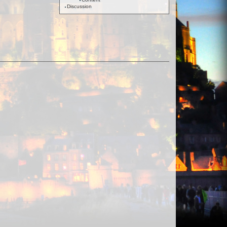
Discussion