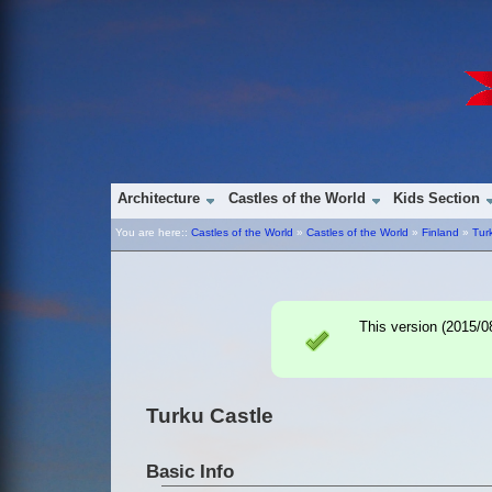
Architecture
Castles of the World
Kids Section
You are here::
Castles of the World
»
Castles of the World
»
Finland
»
Tur
This version (
2015/0
Turku Castle
Basic Info