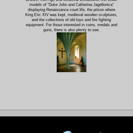
models of “Duke John and Catherina Jagellonica”
displaying Renaissance court life, the prison where
King Eric XIV was kept, medieval wooden sculptures,
and the collections of old toys and fire fighting
equipment. For those interested in coins, medals and
guns, there is also plenty to see.