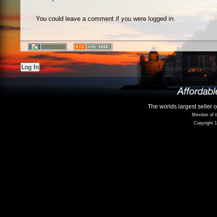
You could leave a comment if you were logged in.
Log In
The worlds largest seller 
Member of t
Copyright 1