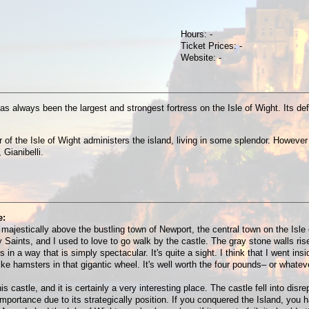
Hours: -
Ticket Prices: -
Website: -
has always been the largest and strongest fortress on the Isle of Wight. Its 
f the Isle of Wight administers the island, living in some splendor. However t
 Gianibelli.
e:
majestically above the bustling town of Newport, the central town on the Isle 
 Saints, and I used to love to go walk by the castle. The gray stone walls ris
 in a way that is simply spectacular. It's quite a sight. I think that I went in
e hamsters in that gigantic wheel. It's well worth the four pounds– or whateve
astle, and it is certainly a very interesting place. The castle fell into disre
importance due to its strategically position. If you conquered the Island, yo