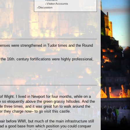
Visitor Accounts
Discussion
defenses were strengthened in Tudor times and the Round
he 16th. century fortifications were highly professional,
of Wight. I lived in Newport for four months, while on a
e so eloquently above the green grassy hillsides. And the
side three times, and it was great fun to walk around the
r they charge now– to go visit this castle.
pair before WWI, but much of the main infrastructure still
u had a good base from which position you could conquer