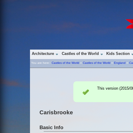
Architecture
Castles of the World
Kids Section
You are here::
Castles of the World
»
Castles of the World
»
England
»
Ca
This version (
2015/0
Carisbrooke
Basic Info