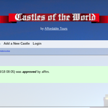
by
Affordable Tours
Add a New Castle
Login
risbrooke
8/18 08:05
) was
approved
by afftrs.