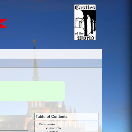
Table of Contents
Carisbrooke
Basic Info
Content