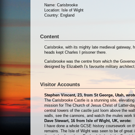
Name: Carisbrooke
Location: Isle of Wight
Country: England
Content
Carisbroke, with its mighty late medieval gateway, 
heads kept Charles I prisoner there.
Carisbrooke was the centre from which the Governor o
designed by Elizabeth I's favourite military architect,
Visitor Accounts
Stephen Vincent, 23, from St George, Utah, wrot
The Carisbrooke Castle is a stunning site, elevating 
mission for The Church of Jesus Christ of Latter-day
central towers of the castle just loom above the walls
walls, see the cannons, and watch the mules work lik
Dave Stewart, 16 from Isle of Wight, UK, wrote:
I have done a whole GCSE history coursework on this c
remains. The Isle of Wight was seen to be of great 