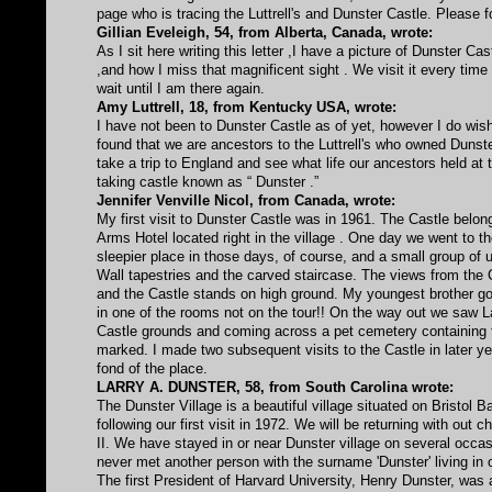
page who is tracing the Luttrell's and Dunster Castle. Please 
Gillian Eveleigh, 54, from Alberta, Canada, wrote:
As I sit here writing this letter ,I have a picture of Dunster 
,and how I miss that magnificent sight . We visit it every tim
wait until I am there again.
Amy Luttrell, 18, from Kentucky USA, wrote:
I have not been to Dunster Castle as of yet, however I do wish
found that we are ancestors to the Luttrell's who owned Dunster
take a trip to England and see what life our ancestors held at t
taking castle known as “ Dunster .”
Jennifer Venville Nicol, from Canada, wrote:
My first visit to Dunster Castle was in 1961. The Castle belonge
Arms Hotel located right in the village . One day we went to 
sleepier place in those days, of course, and a small group of
Wall tapestries and the carved staircase. The views from the 
and the Castle stands on high ground. My youngest brother got
in one of the rooms not on the tour!! On the way out we saw Lad
Castle grounds and coming across a pet cemetery containing th
marked. I made two subsequent visits to the Castle in later 
fond of the place.
LARRY A. DUNSTER, 58, from South Carolina wrote:
The Dunster Village is a beautiful village situated on Bristol
following our first visit in 1972. We will be returning with ou
II. We have stayed in or near Dunster village on several occa
never met another person with the surname 'Dunster' living in o
The first President of Harvard University, Henry Dunster, wa