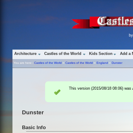
b
Architecture
Castles of the World
Kids Section
Add a 
You are here::
Castles of the World
»
Castles of the World
»
England
»
Dunster
This version (
2015/08/18 08:06
) was
Dunster
Basic Info