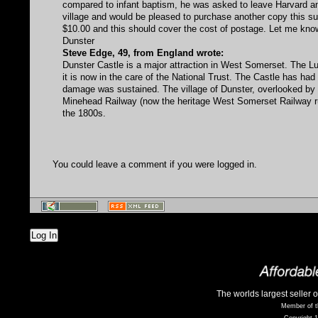
compared to infant baptism, he was asked to leave Harvard an
village and would be pleased to purchase another copy this su
$10.00 and this should cover the cost of postage. Let me know b
Dunster
Steve Edge, 49, from England wrote:
Dunster Castle is a major attraction in West Somerset. The Lu
it is now in the care of the National Trust. The Castle has ha
damage was sustained. The village of Dunster, overlooked by t
Minehead Railway (now the heritage West Somerset Railway ru
the 1800s.
You could leave a comment if you were logged in.
Log In
The worlds largest seller 
Member of t