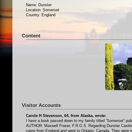
Name: Dunster
Location: Somerset
Country: England
Content
Visitor Accounts
Carole H Stevenson, 64, from Alaska, wrote:
I have a book passed down to my family titled “Somerset” pu
AUTHOR: Maxwell Fraser, F.R.G.S. Regarding Dunster Castle. My
came from England and went to Ontario, Canada. They were relat