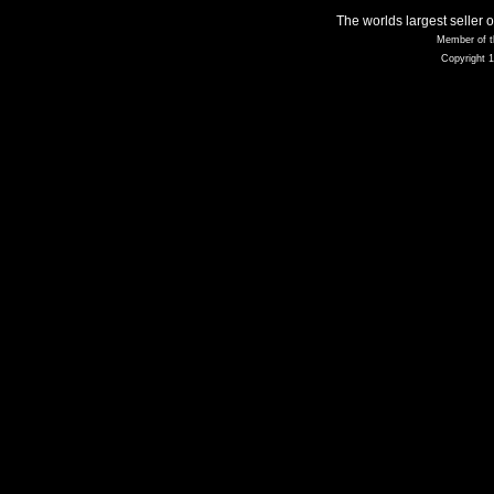
The worlds largest seller 
Member of t
Copyright 1