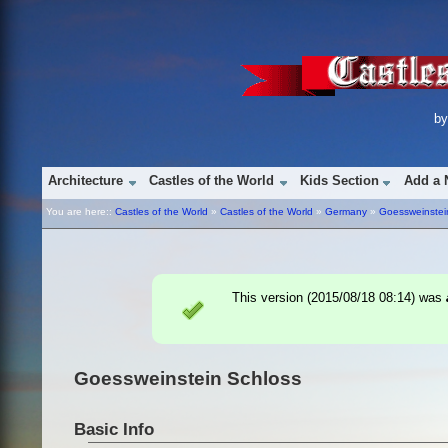
b
Architecture
Castles of the World
Kids Section
Add a 
You are here::
Castles of the World
»
Castles of the World
»
Germany
»
Goessweinstei
This version (
2015/08/18 08:14
) was
Goessweinstein Schloss
Basic Info