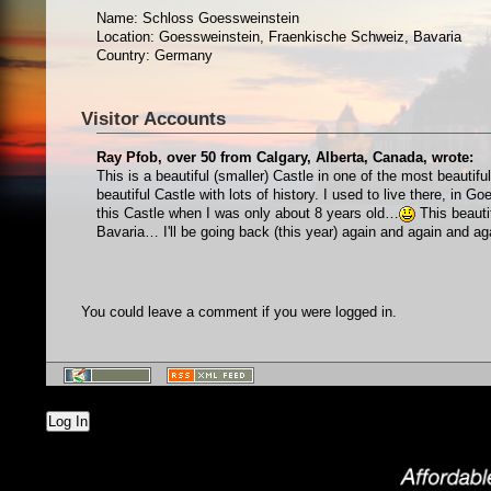
Name: Schloss Goessweinstein
Location: Goessweinstein, Fraenkische Schweiz, Bavaria
Country: Germany
Visitor Accounts
Ray Pfob, over 50 from Calgary, Alberta, Canada, wrote:
This is a beautiful (smaller) Castle in one of the most beauti
beautiful Castle with lots of history. I used to live there, in
this Castle when I was only about 8 years old…
This beauti
Bavaria… I'll be going back (this year) again and again and 
You could leave a comment if you were logged in.
Log In