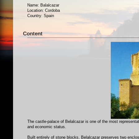
Name: Balalcazar
Location: Cordoba
Country: Spain
Content
The castle-palace of Belalcazar is one of the most representati
and economic status.
Built entirely of stone blocks, Belalcazar preserves two enclosu