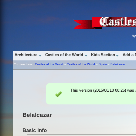
b
Architecture
Castles of the World
Kids Section
Add a 
You are here::
Castles of the World
»
Castles of the World
»
Spain
»
Belalcazar
This version (
2015/08/18 08:26
) was
Belalcazar
Basic Info