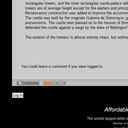
rectangular towers, and the inner rectangular castle-palace wit
towers are of average height except for the eastern and princip
Renaissance construction was added to improve the accommodati
The castle was built by the magnate Gutierre de Sotomayor, gr
possessions. The castle later passed on to the houses of Be
defended the castle against a siege by the duke of Wellington's
The exterior of the fortress is almost entirely intact, but nothin
You could leave a comment if you were logged in.
Log In
The worlds largest seller 
Member of t