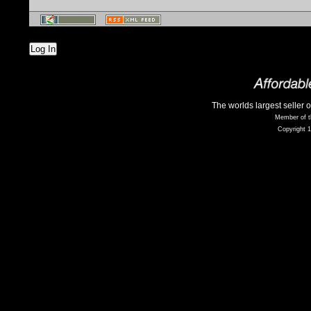
Log In
The worlds largest seller 
Member of t
Copyright 1