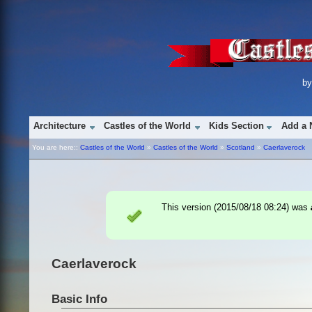
b
Architecture
Castles of the World
Kids Section
Add a 
You are here::
Castles of the World
»
Castles of the World
»
Scotland
»
Caerlaverock
This version (
2015/08/18 08:24
) was
Caerlaverock
Basic Info