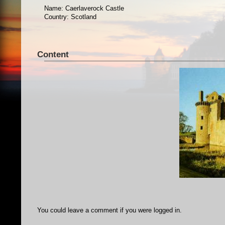
Name: Caerlaverock Castle
Country: Scotland
Content
You could leave a comment if you were logged in.