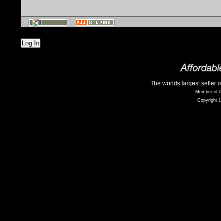
Log In
The worlds largest seller 
Member of t
Copyright 1