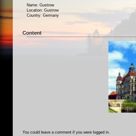
Name: Gustrow
Location: Gustrow
Country: Germany
Content
You could leave a comment if you were logged in.