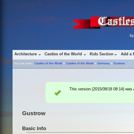
b
Architecture
Castles of the World
Kids Section
Add a 
You are here::
Castles of the World
»
Castles of the World
»
Germany
»
Gustrow
This version (
2015/08/18 08:14
) was
Gustrow
Basic Info