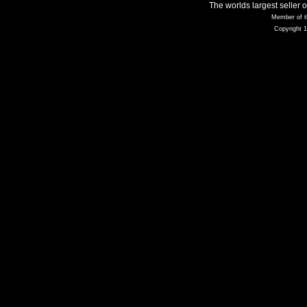
The worlds largest seller 
Member of t
Copyright 1