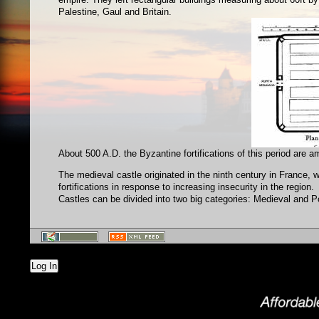
Palestine, Gaul and Britain.
About 500 A.D. the Byzantine fortifications of this period are am
The medieval castle originated in the ninth century in France,
fortifications in response to increasing insecurity in the region.
Castles can be divided into two big categories: Medieval and 
Log In