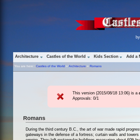
b
Architecture
Castles of the World
Kids Section
Add a 
You are here::
Castles of the World
»
Architecture
»
Romans
This version (
2015/08/18 13:06
) is a
Approvals: 0/1
Romans
During the third century B.C., the art of war made rapid prog
gateways in the defense of a fortress; curtain walls and tow
empire. They left rectangular buildings measuring about 60ft by 7