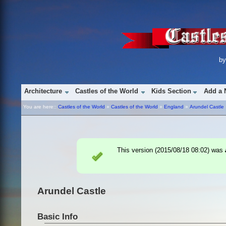
b
Architecture
Castles of the World
Kids Section
Add a 
You are here::
Castles of the World
»
Castles of the World
»
England
»
Arundel Castle
This version (
2015/08/18 08:02
) was
Arundel Castle
Basic Info