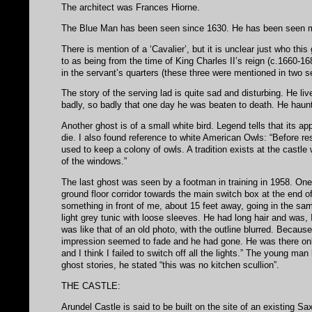
The architect was Frances Hiorne.
The Blue Man has been seen since 1630. He has been seen man
There is mention of a ‘Cavalier’, but it is unclear just who thi
to as being from the time of King Charles II’s reign (c.1660-16
in the servant’s quarters (these three were mentioned in two se
The story of the serving lad is quite sad and disturbing. He li
badly, so badly that one day he was beaten to death. He haunt
Another ghost is of a small white bird. Legend tells that its 
die. I also found reference to white American Owls: “Before res
used to keep a colony of owls. A tradition exists at the castle
of the windows.”
The last ghost was seen by a footman in training in 1958. One 
ground floor corridor towards the main switch box at the end 
something in front of me, about 15 feet away, going in the sa
light grey tunic with loose sleeves. He had long hair and was,
was like that of an old photo, with the outline blurred. Because
impression seemed to fade and he had gone. He was there only f
and I think I failed to switch off all the lights.” The young m
ghost stories, he stated “this was no kitchen scullion”.
THE CASTLE:
Arundel Castle is said to be built on the site of an existing 