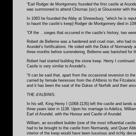
“Earl Rodger de Montgomery founded the first castle at Arund
was summoned to attend Chismas (sic) at Gloucester with the
In 1083 he founded the Abby at Shrewsbury, “which he is reput
to haunt the castle’s keep) Rodger de Montgomery died in 10
“Of the …sieges that occurred in the castle’s history, two wer
Robert de Belleme was a hardened and cruel man, who had ma
Arundel’s fortifications. He sided with the Duke of Normandy 
three months before surrendering. Belleme was banished for l
Robert had started building the stone keep. Henry I continue
Castle is very similar to Arundel’s.
“It can be said that, apart from the occasional reversion to t
carried by female heiresses from the d’Albinis to the Fitzalan
and it has been the seat of the Dukes of Norfolk and their anc
THE d’ALBINIS:
In his will, King Henry I (1068-1135) left the castle and lands 
three years later in 1138. Upon his marriage to Adeliza, Willia
Earl of Arundel, with the Honour and Castle of Arundel.
William, an excellent builder (one of the most influential cast
had to be brought to the castle from Normandy, and Quarr Abbe
interior of the keep would have been luxurious and richly decor