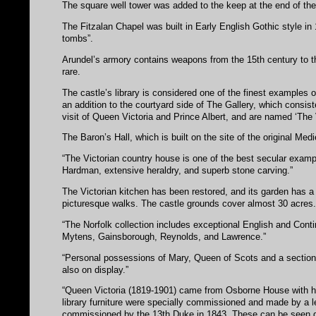
The square well tower was added to the keep at the end of the 
The Fitzalan Chapel was built in Early English Gothic style in 
tombs”.
Arundel’s armory contains weapons from the 15th century to 
rare.
The castle’s library is considered one of the finest examples 
an addition to the courtyard side of The Gallery, which consist
visit of Queen Victoria and Prince Albert, and are named ‘The 
The Baron’s Hall, which is built on the site of the original Medi
“The Victorian country house is one of the best secular exampl
Hardman, extensive heraldry, and superb stone carving.”
The Victorian kitchen has been restored, and its garden has a
picturesque walks. The castle grounds cover almost 30 acres
“The Norfolk collection includes exceptional English and Contin
Mytens, Gainsborough, Reynolds, and Lawrence.”
“Personal possessions of Mary, Queen of Scots and a section of
also on display.”
“Queen Victoria (1819-1901) came from Osborne House with he
library furniture were specially commissioned and made by a le
commissioned by the 13th Duke in 1843. These can be seen du