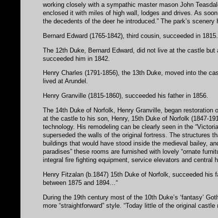
working closely with a sympathic master mason John Teasdale
enclosed it with miles of high wall, lodges and drives. As soon
the decedents of the deer he introduced.” The park’s scenery 
Bernard Edward (1765-1842), third cousin, succeeded in 1815
The 12th Duke, Bernard Edward, did not live at the castle but 
succeeded him in 1842.
Henry Charles (1791-1856), the 13th Duke, moved into the cast
lived at Arundel.
Henry Granville (1815-1860), succeeded his father in 1856.
The 14th Duke of Norfolk, Henry Granville, began restoration 
at the castle to his son, Henry, 15th Duke of Norfolk (1847-1
technology. His remodeling can be clearly seen in the “Victori
superseded the walls of the original fortress. The structures t
buildings that would have stood inside the medieval bailey, and
paradises” these rooms are furnished with lovely “ornate furnit
integral fire fighting equipment, service elevators and central 
Henry Fitzalan (b.1847) 15th Duke of Norfolk, succeeded his f
between 1875 and 1894…“
During the 19th century most of the 10th Duke’s ‘fantasy’ Got
more “straightforward” style. “Today little of the original cast