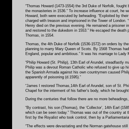
“Thomas Howard (1473-1554) the 3rd Duke of Norfolk, fought bit
the monasteries in 1536.” To increase influence at court, he 
Howard, both were executed by beheading. “Exploited by their
charged with treason and imprisoned in the Tower of London. “
Henry died on the previous evening. He remained a prisoner i
and restored to the dukedom in 1553.” He escaped the death p
Thomas, in 1554.
Thomas, the 4th Duke of Norfolk (1536-1572) on orders by th
planning to marry Mary Queen of Scots. By 1568 Thomas had b
England, popular and ambitious.” It was his marriage to Lady Ma
“Philip Howard (St. Philip), 13th Earl of Arundel, steadfastly ma
Philip was a devout Roman Catholic who refused to give up his
the Spanish Armada against his own countrymen caused Philip
apparently of poisoning (d.1595).”
“James I restored Thomas,14th Earl of Arundel, son of St. Phil
Chapel for the interment of his father’s body, which he broug
During the centuries that follow there are no more beheadings,
“By contrast, his son (Thomas), the ‘Collector’, 14th Earl (1
which can be seen today.” Thomas was out of the country at the
first by the Royalist who took control, then by a Parliamentar
“The effects were devastating and the Norman gatehouse still 