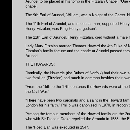
Arundel to be placed in his tomb in the Fitzalan Chapel. “One e
chapel.
The 9th Earl of Arundel, William, was a Knight of the Garter.
The 11th Earl of Arundel, and influential man, supported Henry 
Henry Fitzalan, was King Henry’s godson”.
The 12th Earl of Arundel, Henry Fitzalan, died without a male h
Lady Mary Fitzalan married Thomas Howard the 4th Duke of No
Fitzalan’s family fortune and the castle at Arundel passed thr
Arundel.
THE HOWARDS:
“Ironically, the Howards (the Dukes of Norfolk) had their own 
two families (Fitzalan) had much in common besides their owne
“From the 15th to the 17th centuries the Howards were at the f
the Civil War.”
“There have been two cardinals and a saint in the Howard famil
London for his faith.” Philip was canonized in 1970, in recogniti
“Among the famous members of the Howard family are the 2nd 
who with Sir Francis Drake repelled the Armada in 1588, the E
The ‘Poet’ Earl was executed in 1547.