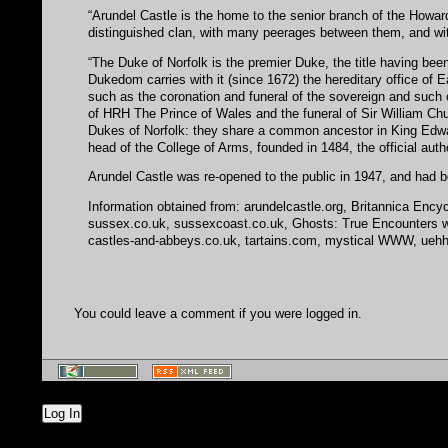
“Arundel Castle is the home to the senior branch of the Howar
distinguished clan, with many peerages between them, and wi
“The Duke of Norfolk is the premier Duke, the title having bee
Dukedom carries with it (since 1672) the hereditary office of 
such as the coronation and funeral of the sovereign and such o
of HRH The Prince of Wales and the funeral of Sir William Churc
Dukes of Norfolk: they share a common ancestor in King Edwar
head of the College of Arms, founded in 1484, the official aut
Arundel Castle was re-opened to the public in 1947, and had b
Information obtained from: arundelcastle.org, Britannica Encyc
sussex.co.uk, sussexcoast.co.uk, Ghosts: True Encounters with
castles-and-abbeys.co.uk, tartains.com, mystical WWW, uehha.or
You could leave a comment if you were logged in.
Log In