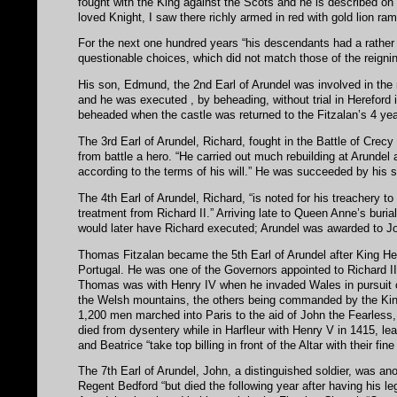
fought with the King against the Scots and he is described on 
loved Knight, I saw there richly armed in red with gold lion ram
For the next one hundred years “his descendants had a rather 
questionable choices, which did not match those of the reigning
His son, Edmund, the 2nd Earl of Arundel was involved in the 
and he was executed , by beheading, without trial in Hereford 
beheaded when the castle was returned to the Fitzalan’s 4 year
The 3rd Earl of Arundel, Richard, fought in the Battle of Crec
from battle a hero. “He carried out much rebuilding at Arundel 
according to the terms of his will.” He was succeeded by his 
The 4th Earl of Arundel, Richard, “is noted for his treachery t
treatment from Richard II.” Arriving late to Queen Anne’s buria
would later have Richard executed; Arundel was awarded to Joh
Thomas Fitzalan became the 5th Earl of Arundel after King He
Portugal. He was one of the Governors appointed to Richard I
Thomas was with Henry IV when he invaded Wales in pursuit 
the Welsh mountains, the others being commanded by the King
1,200 men marched into Paris to the aid of John the Fearles
died from dysentery while in Harfleur with Henry V in 1415, le
and Beatrice “take top billing in front of the Altar with their fi
The 7th Earl of Arundel, John, a distinguished soldier, was an
Regent Bedford “but died the following year after having his l