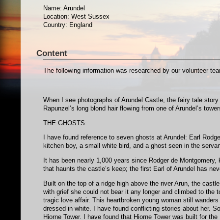
Name: Arundel
Location: West Sussex
Country: England
Content
The following information was researched by our volunteer 
When I see photographs of Arundel Castle, the fairy tale story
Rapunzel’s long blond hair flowing from one of Arundel’s towe
THE GHOSTS:
I have found reference to seven ghosts at Arundel: Earl Rod
kitchen boy, a small white bird, and a ghost seen in the servan
It has been nearly 1,000 years since Rodger de Montgomery, kin
that haunts the castle’s keep; the first Earl of Arundel has ne
Built on the top of a ridge high above the river Arun, the ca
with grief she could not bear it any longer and climbed to the 
tragic love affair. This heartbroken young woman still wanders
dressed in white. I have found conflicting stories about her.
Hiorne Tower. I have found that Hiorne Tower was built for the 