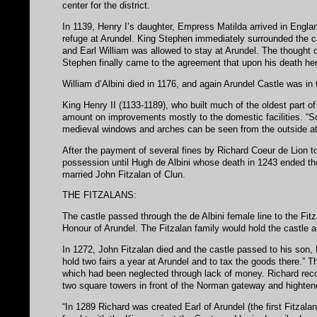
center for the district.
In 1139, Henry I’s daughter, Empress Matilda arrived in Engla
refuge at Arundel. King Stephen immediately surrounded the ca
and Earl William was allowed to stay at Arundel. The thought o
Stephen finally came to the agreement that upon his death her
William d’Albini died in 1176, and again Arundel Castle was in
King Henry II (1133-1189), who built much of the oldest part o
amount on improvements mostly to the domestic facilities. “S
medieval windows and arches can be seen from the outside at 
After the payment of several fines by Richard Coeur de Lion to
possession until Hugh de Albini whose death in 1243 ended the 
married John Fitzalan of Clun.
THE FITZALANS:
The castle passed through the de Albini female line to the Fit
Honour of Arundel. The Fitzalan family would hold the castle an
In 1272, John Fitzalan died and the castle passed to his son, 
hold two fairs a year at Arundel and to tax the goods there.” 
which had been neglected through lack of money. Richard recon
two square towers in front of the Norman gateway and highten
“In 1289 Richard was created Earl of Arundel (the first Fitzal