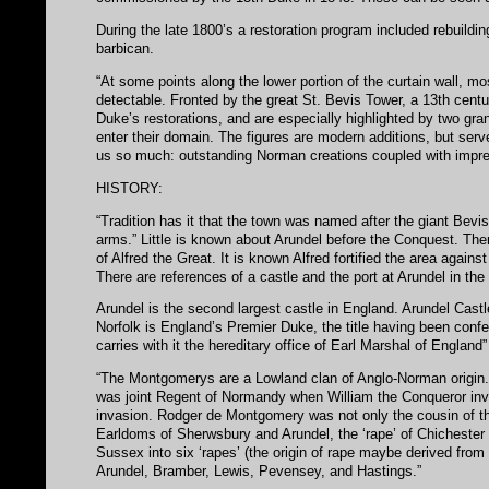
During the late 1800’s a restoration program included rebuildin
barbican.
“At some points along the lower portion of the curtain wall, mos
detectable. Fronted by the great St. Bevis Tower, a 13th centu
Duke’s restorations, and are especially highlighted by two gra
enter their domain. The figures are modern additions, but serv
us so much: outstanding Norman creations coupled with impre
HISTORY:
“Tradition has it that the town was named after the giant Bevis’
arms.” Little is known about Arundel before the Conquest. The
of Alfred the Great. It is known Alfred fortified the area again
There are references of a castle and the port at Arundel in t
Arundel is the second largest castle in England. Arundel Cast
Norfolk is England’s Premier Duke, the title having been conf
carries with it the hereditary office of Earl Marshal of England”
“The Montgomerys are a Lowland clan of Anglo-Norman origin
was joint Regent of Normandy when William the Conqueror inva
invasion. Rodger de Montgomery was not only the cousin of th
Earldoms of Sherwsbury and Arundel, the ‘rape’ of Chichester 
Sussex into six ‘rapes’ (the origin of rape maybe derived from
Arundel, Bramber, Lewis, Pevensey, and Hastings.”