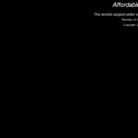
The worlds largest seller 
Member of t
Copyright 1