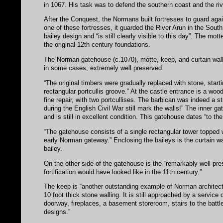
in 1067. His task was to defend the southern coast and the riv
After the Conquest, the Normans built fortresses to guard again
one of these fortresses, it guarded the River Arun in the Sout
bailey design and “is still clearly visible to this day”. The mot
the original 12th century foundations.
The Norman gatehouse (c.1070), motte, keep, and curtain wall a
in some cases, extremely well preserved.
“The original timbers were gradually replaced with stone, startin
rectangular portcullis groove.” At the castle entrance is a woo
fine repair, with two portcullises. The barbican was indeed a 
during the English Civil War still mark the walls!” The inner gat
and is still in excellent condition. This gatehouse dates “to the
“The gatehouse consists of a single rectangular tower topped wi
early Norman gateway.” Enclosing the baileys is the curtain wal
bailey.
On the other side of the gatehouse is the “remarkably well-pr
fortification would have looked like in the 11th century.”
The keep is “another outstanding example of Norman architectur
10 foot thick stone walling. It is still approached by a service 
doorway, fireplaces, a basement storeroom, stairs to the batt
designs.”