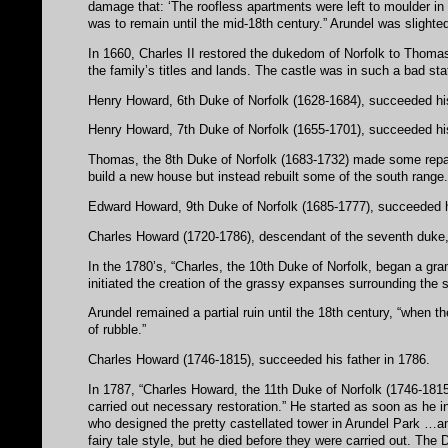
damage that: ‘The roofless apartments were left to moulder in 
was to remain until the mid-18th century.” Arundel was slighte
In 1660, Charles II restored the dukedom of Norfolk to Thomas 
the family’s titles and lands. The castle was in such a bad stat
Henry Howard, 6th Duke of Norfolk (1628-1684), succeeded his
Henry Howard, 7th Duke of Norfolk (1655-1701), succeeded h
Thomas, the 8th Duke of Norfolk (1683-1732) made some repair
build a new house but instead rebuilt some of the south range
Edward Howard, 9th Duke of Norfolk (1685-1777), succeeded h
Charles Howard (1720-1786), descendant of the seventh duke
In the 1780’s, “Charles, the 10th Duke of Norfolk, began a gra
initiated the creation of the grassy expanses surrounding the s
Arundel remained a partial ruin until the 18th century, “when 
of rubble.”
Charles Howard (1746-1815), succeeded his father in 1786.
In 1787, “Charles Howard, the 11th Duke of Norfolk (1746-1815
carried out necessary restoration.” He started as soon as he in
who designed the pretty castellated tower in Arundel Park …and 
fairy tale style, but he died before they were carried out. The 