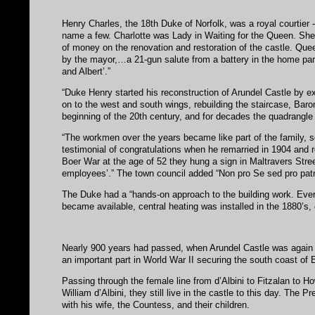
Henry Charles, the 18th Duke of Norfolk, was a royal courtier 
name a few. Charlotte was Lady in Waiting for the Queen. She
of money on the renovation and restoration of the castle. Que
by the mayor,…a 21-gun salute from a battery in the home park
and Albert’.”
“Duke Henry started his reconstruction of Arundel Castle by e
on to the west and south wings, rebuilding the staircase, Baro
beginning of the 20th century, and for decades the quadrangle l
“The workmen over the years became like part of the family, s
testimonial of congratulations when he remarried in 1904 and re
Boer War at the age of 52 they hung a sign in Maltravers Stree
employees’.” The town council added “Non pro Se sed pro patris
The Duke had a “hands-on approach to the building work. Eve
became available, central heating was installed in the 1880’s, e
Nearly 900 years had passed, when Arundel Castle was again ser
an important part in World War II securing the south coast of 
Passing through the female line from d’Albini to Fitzalan to H
William d’Albini, they still live in the castle to this day. The 
with his wife, the Countess, and their children.