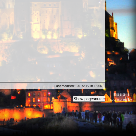
Last modified:: 2015/08/18 13:06
This site is
Show pagesource
sponsored by