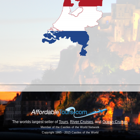
The worlds largest seller of
Tours
,
River Cruises
, and
Ocean Cruises
Member of the Castles of the World Network
Copyright 1995 - 2015 Castles of the World