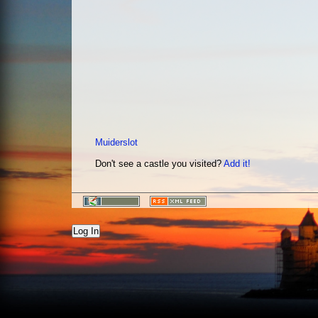
Muiderslot
Don't see a castle you visited?
Add it!
Log In