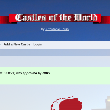
by
Affordable Tours
Add a New Castle
Login
8/18 08:21
) was
approved
by afftrs.