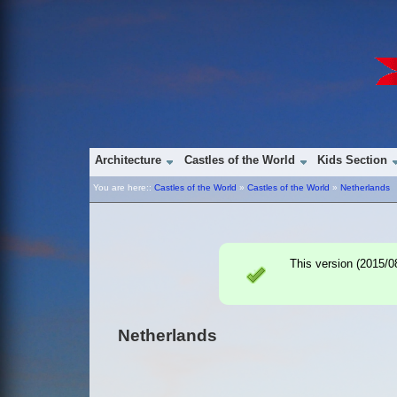
Architecture
Castles of the World
Kids Section
You are here::
Castles of the World
»
Castles of the World
»
Netherlands
This version (
2015/0
Netherlands