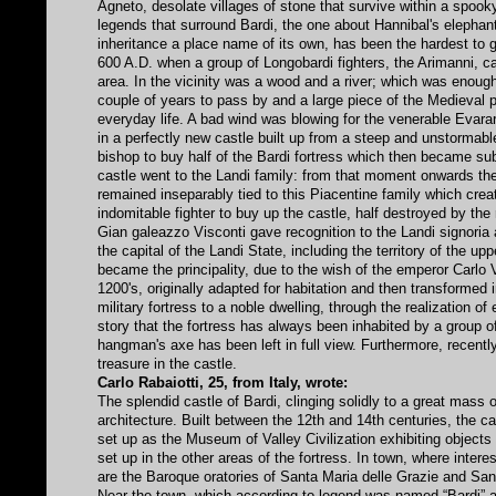
Agneto, desolate villages of stone that survive within a spooky
legends that surround Bardi, the one about Hannibal's elephant 
inheritance a place name of its own, has been the hardest to g
600 A.D. when a group of Longobardi fighters, the Arimanni, c
area. In the vicinity was a wood and a river; which was enough 
couple of years to pass by and a large piece of the Medieval pe
everyday life. A bad wind was blowing for the venerable Evara
in a perfectly new castle built up from a steep and unstormable
bishop to buy half of the Bardi fortress which then became subje
castle went to the Landi family: from that moment onwards the
remained inseparably tied to this Piacentine family which creat
indomitable fighter to buy up the castle, half destroyed by the 
Gian galeazzo Visconti gave recognition to the Landi signor
the capital of the Landi State, including the territory of the 
became the principality, due to the wish of the emperor Carlo V
1200's, originally adapted for habitation and then transformed 
military fortress to a noble dwelling, through the realization of
story that the fortress has always been inhabited by a group o
hangman's axe has been left in full view. Furthermore, recentl
treasure in the castle.
Carlo Rabaiotti, 25, from Italy, wrote:
The splendid castle of Bardi, clinging solidly to a great mass 
architecture. Built between the 12th and 14th centuries, the ca
set up as the Museum of Valley Civilization exhibiting objects a
set up in the other areas of the fortress. In town, where interest
are the Baroque oratories of Santa Maria delle Grazie and San
Near the town, which according to legend was named “Bardi” aft