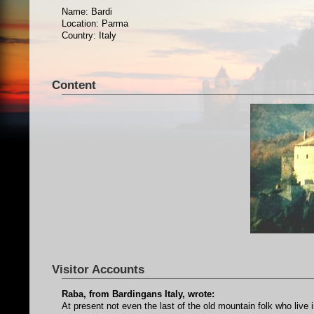
Name: Bardi
Location: Parma
Country: Italy
Content
Visitor Accounts
Raba, from Bardingans Italy, wrote:
At present not even the last of the old mountain folk who live