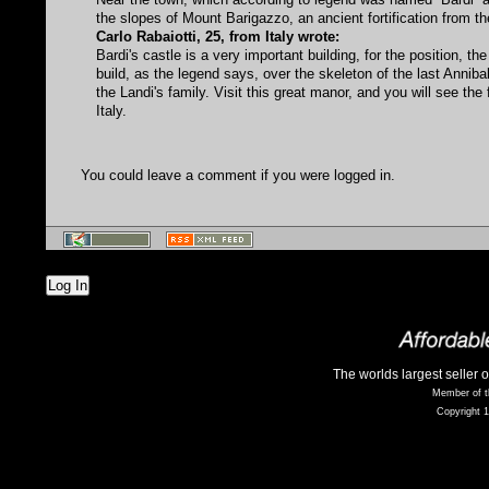
the slopes of Mount Barigazzo, an ancient fortification from th
Carlo Rabaiotti, 25, from Italy wrote:
Bardi's castle is a very important building, for the position, th
build, as the legend says, over the skeleton of the last Anniba
the Landi's family. Visit this great manor, and you will see th
Italy.
You could leave a comment if you were logged in.
Log In
The worlds largest seller 
Member of t
Copyright 1