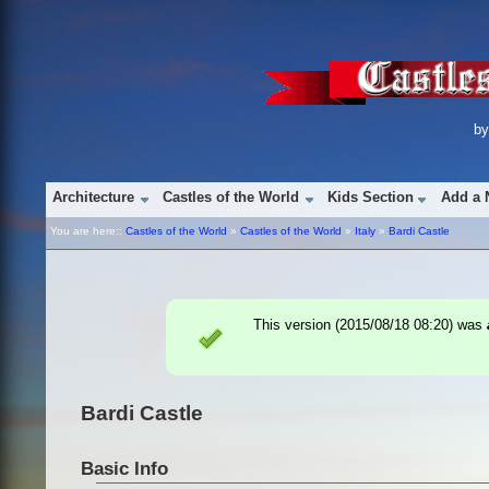
b
Architecture
Castles of the World
Kids Section
Add a 
You are here::
Castles of the World
»
Castles of the World
»
Italy
»
Bardi Castle
This version (
2015/08/18 08:20
) was
Bardi Castle
Basic Info