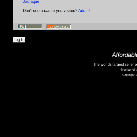
Jadraque
Don't see a castle you visited?
Add it!
Log In
The worlds largest seller 
Member of t
Copyright 1