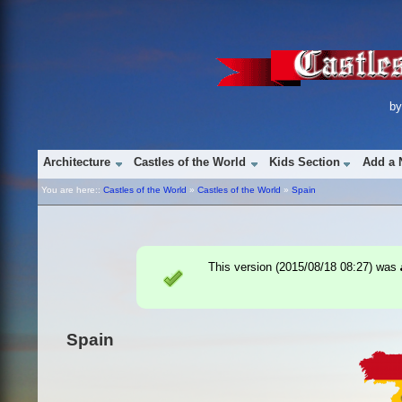
b
Architecture
Castles of the World
Kids Section
Add a 
You are here::
Castles of the World
»
Castles of the World
»
Spain
This version (
2015/08/18 08:27
) was
Spain