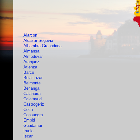
Alarcon
Alcazar-Segovia
Alhambra-Granadada
Almansa
Almodovar
Aranjuez
Atienza
Barco
Belalcazar
Belmonte
Berlanga
Calahorra
Calatayud
Castrogeriz
Coca
Consuegra
Embid
Guadamur
Iruela
Iscar