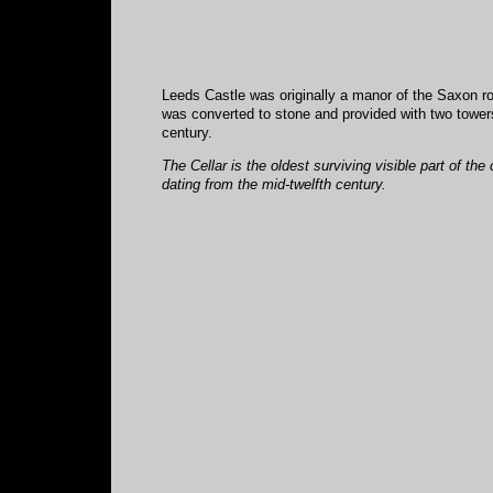
Leeds Castle was originally a manor of the Saxon ro
was converted to stone and provided with two towers
century.
The Cellar is the oldest surviving visible part of t
dating from the mid-twelfth century.