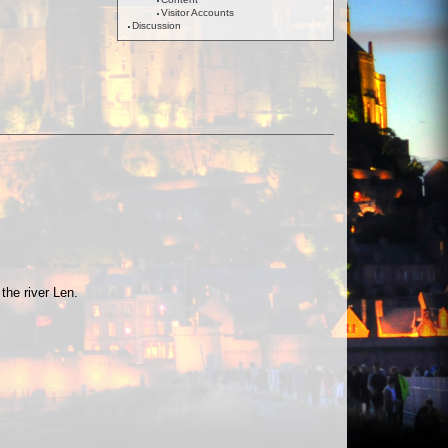
Visitor Accounts
Discussion
the river Len.