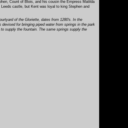
ephen, Count of Blois, and his cousin the Empress Matilda
d Leeds castle, but Kent was loyal to king Stephen and
ourtyard of the Gloriette, dates from 1280's. In the
 devised for bringing piped water from springs in the park
g to supply the fountain. The same springs supply the