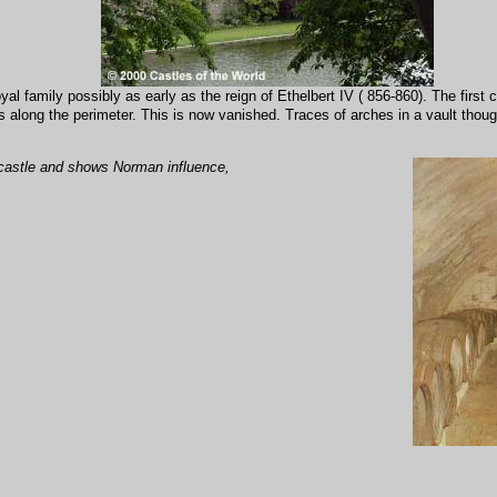
yal family possibly as early as the reign of Ethelbert IV ( 856-860). The fir
 along the perimeter. This is now vanished. Traces of arches in a vault thoug
he castle and shows Norman influence,