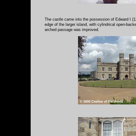
The castle came into the possession of Edward I (1278
edge of the larger island, with cylindrical open-bac
arched passage was improved.