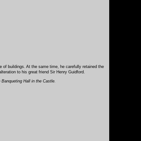
of buildings. At the same time, he carefully retained the
teration to his great friend Sir Henry Guidford.
e Banqueting Hall in the Castle.