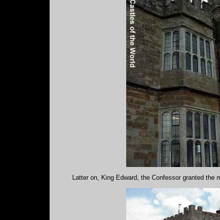
Latter on, King Edward, the Confessor granted the 