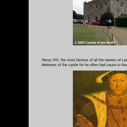
Henry VIII, the most famous of all the owners of Le
defenses of the castle for he often had cause to fear