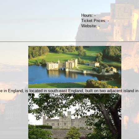
Hours: -
Ticket Prices: -
Website: -
in England, is located in south-east England, built on two adjacent island in 