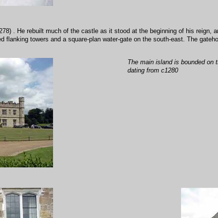
) . He rebuilt much of the castle as it stood at the beginning of his reign, a
ked flanking towers and a square-plan water-gate on the south-east. The gateh
The main island is bounded on t
dating from c1280