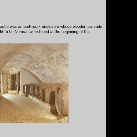
st castle was an earthwork enclosure whose wooden palisade
ht to be Norman were found at the beginning of this