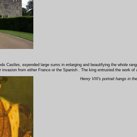
eds Castles, expended large sums in enlarging and beautifying the whole range 
 invasion from either France or the Spanish . The king entrusted the work of al
Henry VIII's portrait hangs in th