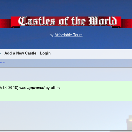
by
Affordable Tours
Add a New Castle
Login
eds
8/18 08:10
) was
approved
by afftrs.