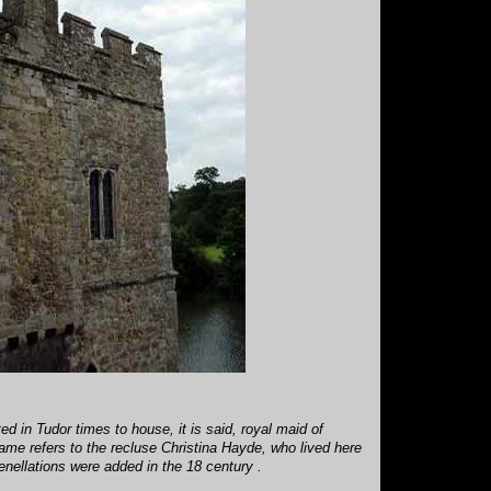
d in Tudor times to house, it is said, royal maid of
ame refers to the recluse Christina Hayde, who lived here
renellations were added in the 18 century .