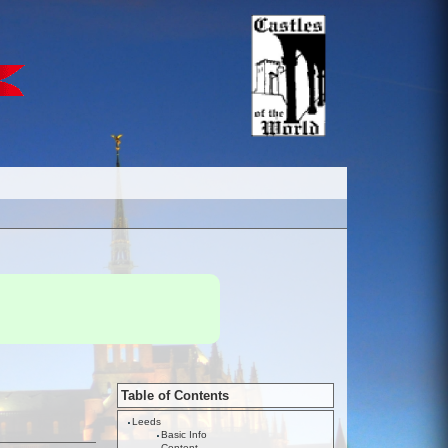
Table of Contents
Leeds
Basic Info
Content