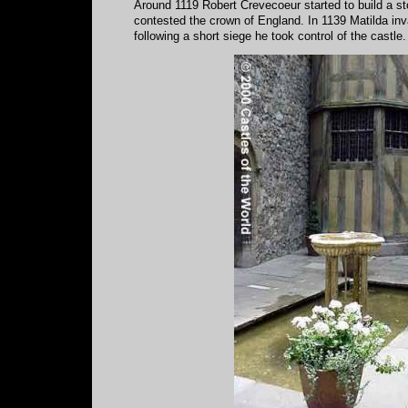
Around 1119 Robert Crevecoeur started to build a st
contested the crown of England. In 1139 Matilda inv
following a short siege he took control of the castle.