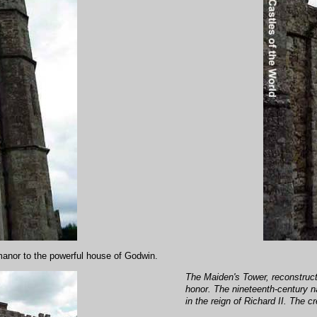
manor to the powerful house of Godwin.
The Maiden's Tower, reconstructe
honor. The nineteenth-century n
in the reign of Richard II. The c