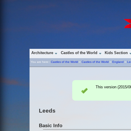
Architecture
Castles of the World
Kids Section
You are here::
Castles of the World
»
Castles of the World
»
England
»
Le
This version (
2015/0
Leeds
Basic Info