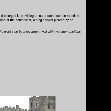
nd enlarged it, providing an outer stone curtain round the
ouse at the south-west, a single tower pierced by an
he west side by a revetment wall with two drum bastions,