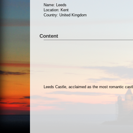
Name: Leeds
Location: Kent
Country: United Kingdom
Content
Leeds Castle, acclaimed as the most romantic castle 