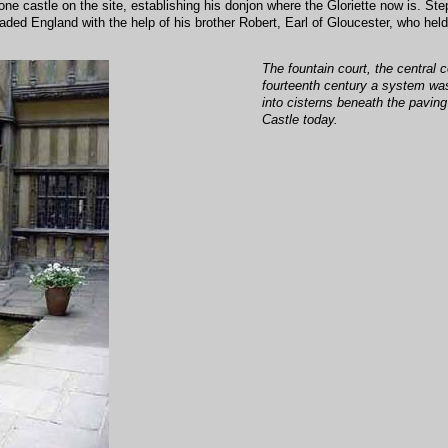
one castle on the site, establishing his donjon where the Gloriette now is. St
aded England with the help of his brother Robert, Earl of Gloucester, who hel
The fountain court, the central c
fourteenth century a system was
into cisterns beneath the pavin
Castle today.