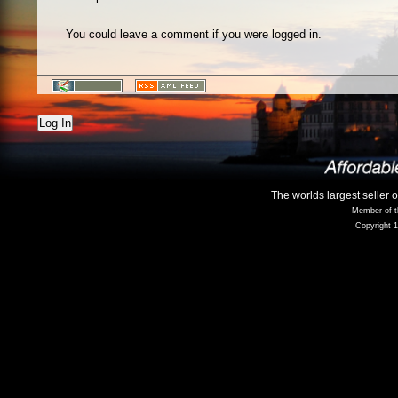
You could leave a comment if you were logged in.
Log In
The worlds largest seller 
Member of t
Copyright 1