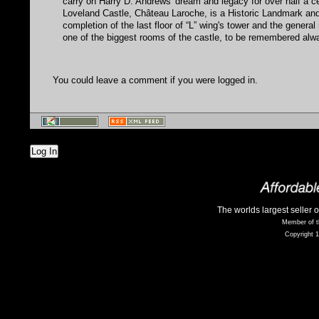
carry on Harry D. Andrews' dream and legacy for over half a c
Loveland Castle, Château Laroche, is a Historic Landmark an
completion of the last floor of “L” wing's tower and the genera
one of the biggest rooms of the castle, to be remembered alw
You could leave a comment if you were logged in.
Log In
The worlds largest seller 
Member of t
Copyright 1