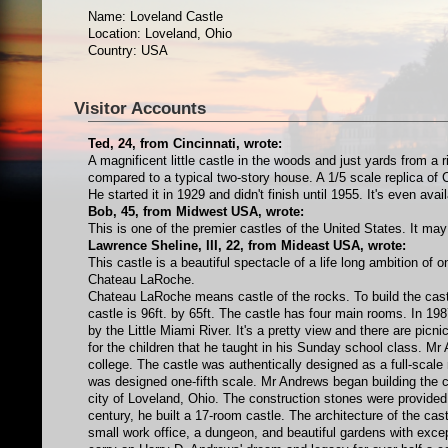
Name: Loveland Castle
Location: Loveland, Ohio
Country: USA
Visitor Accounts
Ted, 24, from Cincinnati, wrote:
A magnificent little castle in the woods and just yards from a 
compared to a typical two-story house. A 1/5 scale replica of 
He started it in 1929 and didn't finish until 1955. It's even ava
Bob, 45, from Midwest USA, wrote:
This is one of the premier castles of the United States. It ma
Lawrence Sheline, III, 22, from Mideast USA, wrote:
This castle is a beautiful spectacle of a life long ambition of
Chateau LaRoche.
Chateau LaRoche means castle of the rocks. To build the cast
castle is 96ft. by 65ft. The castle has four main rooms. In 19
by the Little Miami River. It's a pretty view and there are picni
for the children that he taught in his Sunday school class. Mr
college. The castle was authentically designed as a full-scal
was designed one-fifth scale. Mr Andrews began building the cas
city of Loveland, Ohio. The construction stones were provided 
century, he built a 17-room castle. The architecture of the cas
small work office, a dungeon, and beautiful gardens with exc