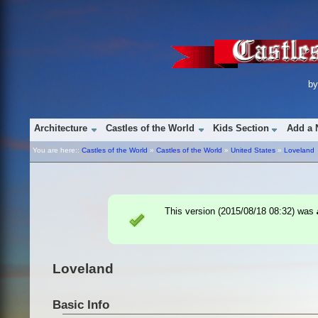
b
Architecture
Castles of the World
Kids Section
Add a 
You are here::
Castles of the World
»
Castles of the World
»
United States
»
Loveland
This version (
2015/08/18 08:32
) was
Loveland
Basic Info