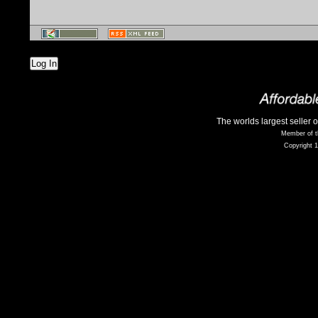
Log In
The worlds largest seller 
Member of t
Copyright 1