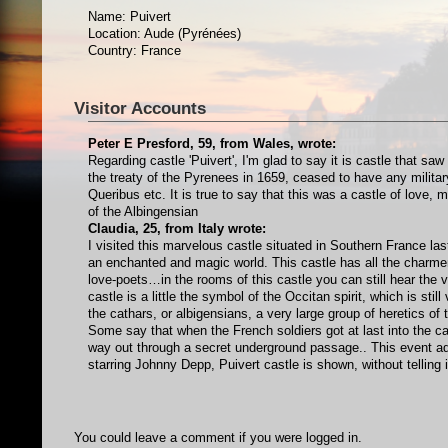
Name: Puivert
Location: Aude (Pyrénées)
Country: France
Visitor Accounts
Peter E Presford, 59, from Wales, wrote:
Regarding castle 'Puivert', I'm glad to say it is castle that sa
the treaty of the Pyrenees in 1659, ceased to have any military
Queribus etc. It is true to say that this was a castle of love, 
of the Albingensian
Claudia, 25, from Italy wrote:
I visited this marvelous castle situated in Southern France last
an enchanted and magic world. This castle has all the charmer
love-poets…in the rooms of this castle you can still hear the 
castle is a little the symbol of the Occitan spirit, which is sti
the cathars, or albigensians, a very large group of heretics o
Some say that when the French soldiers got at last into the ca
way out through a secret underground passage.. This event ad
starring Johnny Depp, Puivert castle is shown, without telling
You could leave a comment if you were logged in.