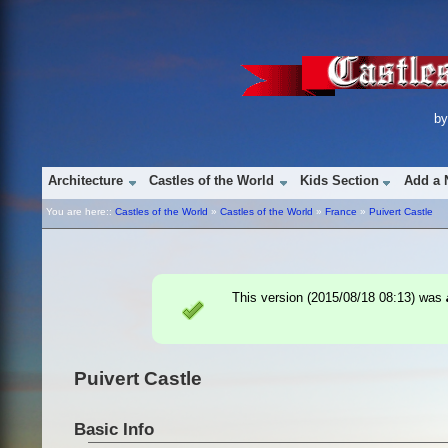
b
Architecture
Castles of the World
Kids Section
Add a 
You are here::
Castles of the World
»
Castles of the World
»
France
»
Puivert Castle
This version (
2015/08/18 08:13
) was
Puivert Castle
Basic Info