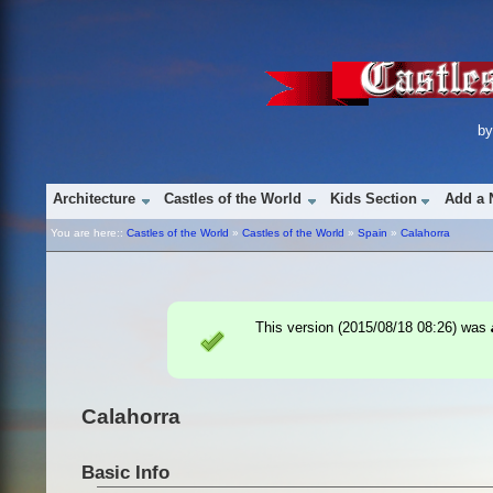
b
Architecture
Castles of the World
Kids Section
Add a 
You are here::
Castles of the World
»
Castles of the World
»
Spain
»
Calahorra
This version (
2015/08/18 08:26
) was
Calahorra
Basic Info