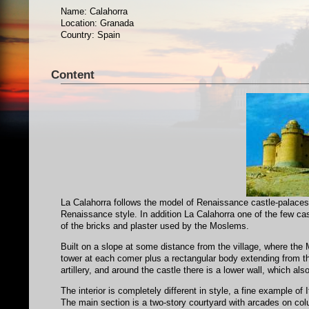
Name: Calahorra
Location: Granada
Country: Spain
Content
La Calahorra follows the model of Renaissance castle-palaces: 
Renaissance style. In addition La Calahorra one of the few castl
of the bricks and plaster used by the Moslems.
Built on a slope at some distance from the village, where the M
tower at each comer plus a rectangular body extending from the 
artillery, and around the castle there is a lower wall, which a
The interior is completely different in style, a fine example o
The main section is a two-story courtyard with arcades on colu