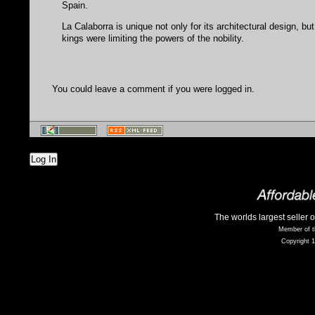
Spain.
La Calaborra is unique not only for its architectural design, but
kings were limiting the powers of the nobility.
You could leave a comment if you were logged in.
Log In
The worlds largest seller 
Member of t
Copyright 1