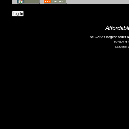
Log In
The worlds largest seller 
Member of t
Copyright 1