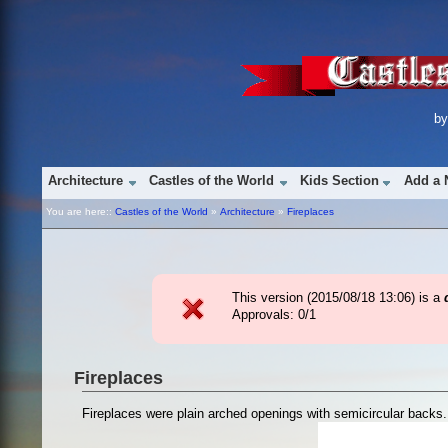
b
Architecture
Castles of the World
Kids Section
Add a 
You are here::
Castles of the World
»
Architecture
»
Fireplaces
This version (
2015/08/18 13:06
) is a
Approvals: 0/1
Fireplaces
Fireplaces were plain arched openings with semicircular backs.