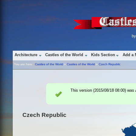
b
Architecture
Castles of the World
Kids Section
Add a 
You are here::
Castles of the World
»
Castles of the World
»
Czech Republic
This version (
2015/08/18 08:00
) was
Czech Republic