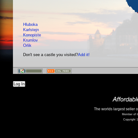
Hluboka
Karlstejn
Konopiste
Krumlov
Orlik
Don't see a castle you visited?
Add it!
Log In
The worlds largest seller 
Member of t
Copyright 1