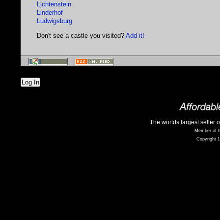
Lichtenstein
Linderhof
Ludwigsburg
Don't see a castle you visited?
Add it!
Log In
The worlds largest seller 
Member of t
Copyright 1