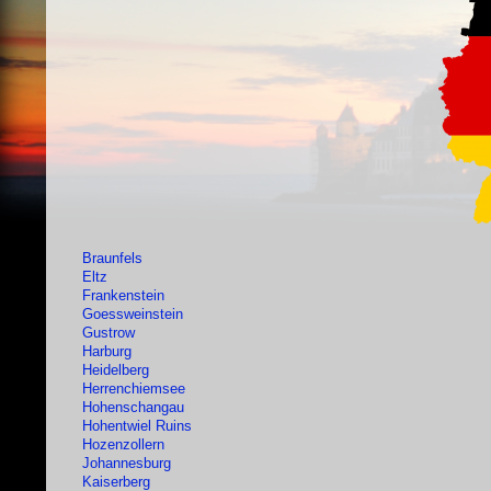
Braunfels
Eltz
Frankenstein
Goessweinstein
Gustrow
Harburg
Heidelberg
Herrenchiemsee
Hohenschangau
Hohentwiel Ruins
Hozenzollern
Johannesburg
Kaiserberg