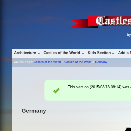
b
Architecture
Castles of the World
Kids Section
Add a 
You are here::
Castles of the World
»
Castles of the World
»
Germany
This version (
2015/08/18 08:14
) was
Germany